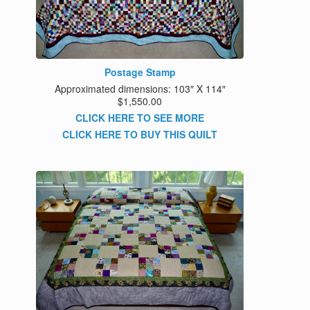
Postage Stamp
Approximated dimensions: 103″ X 114″
$1,550.00
CLICK HERE TO SEE MORE
CLICK HERE TO BUY THIS QUILT