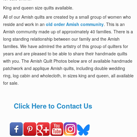
King and queen size quilts available.
All of our Amish quilts are created by a small group of women who
reside and work in an
old order Amish community
. This is an
Amish community made up of approximately 40 families. There is a
long standing relationship between our family and the Amish
families. We have admired the artistry of this group of quilters for
years and are pleased to be able to share their handmade quilts
with you. The Amish Quilt Photos below are of available handmade
patchwork and applique Amish quilts, including double wedding
ring, log cabin and wholecloth, in sizes king and queen, all available
for sale.
Click Here to Contact Us