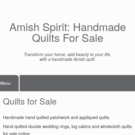
Skip
to
content
Amish Spirit: Handmade
Quilts For Sale
Transform your home, add beauty to your life,
with a handmade Amish quilt.
Menu
Quilts for Sale
Handmade hand quilted patchwork and appliqued quilts.
Hand quilted double wedding rings, log cabins and wholecloth quilts
for sale online.