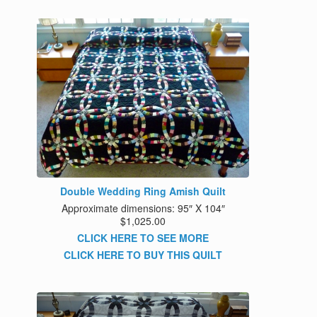
Double Wedding Ring Amish Quilt
Approximate dimensions: 95″ X 104″
$1,025.00
CLICK HERE TO SEE MORE
CLICK HERE TO BUY THIS QUILT