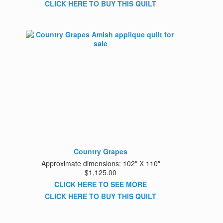
CLICK HERE TO BUY THIS QUILT
Country Grapes
Approximate dimensions: 102″ X 110″
$1,125.00
CLICK HERE TO SEE MORE
CLICK HERE TO BUY THIS QUILT