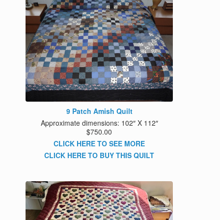
9 Patch Amish Quilt
Approximate dimensions: 102″ X 112″
$750.00
CLICK HERE TO SEE MORE
CLICK HERE TO BUY THIS QUILT