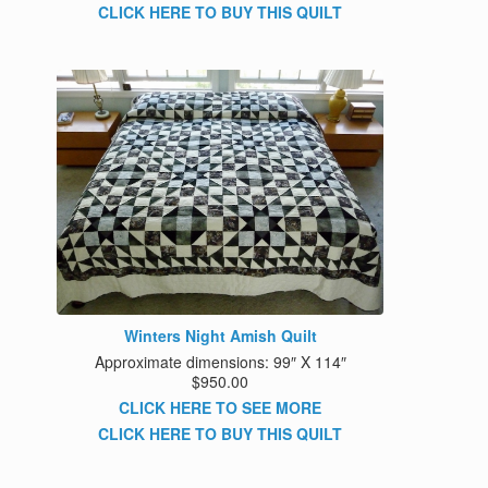
CLICK HERE TO BUY THIS QUILT
Winters Night Amish Quilt
Approximate dimensions: 99″ X 114″
$950.00
CLICK HERE TO SEE MORE
CLICK HERE TO BUY THIS QUILT