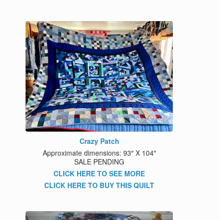
Crazy Patch
Approximate dimensions: 93″ X 104″
SALE PENDING
CLICK HERE TO SEE MORE
CLICK HERE TO BUY THIS QUILT