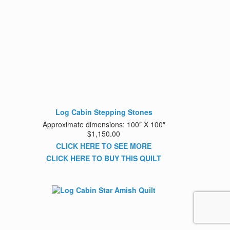
Log Cabin Stepping Stones
Approximate dimensions: 100″ X 100″
$1,150.00
CLICK HERE TO SEE MORE
CLICK HERE TO BUY THIS QUILT