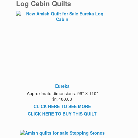
Log Cabin Quilts
Eureka
Approximate dimensions: 99″ X 110″
$1,400.00
CLICK HERE TO SEE MORE
CLICK HERE TO BUY THIS QUILT