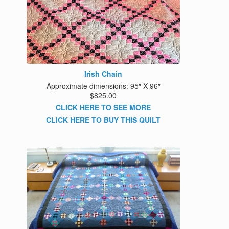
Irish Chain
Approximate dimensions: 95″ X 96″
$825.00
CLICK HERE TO SEE MORE
CLICK HERE TO BUY THIS QUILT