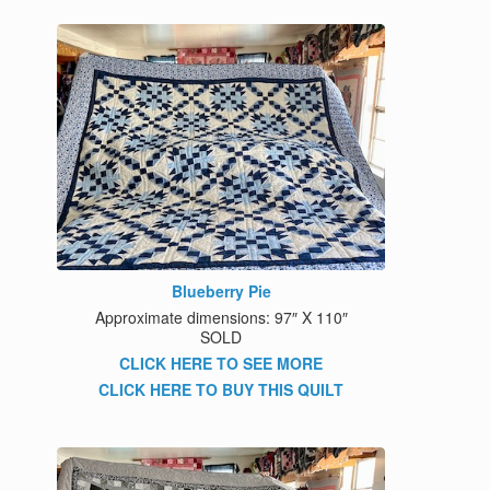
Blueberry Pie
Approximate dimensions: 97″ X 110″
SOLD
CLICK HERE TO SEE MORE
CLICK HERE TO BUY THIS QUILT