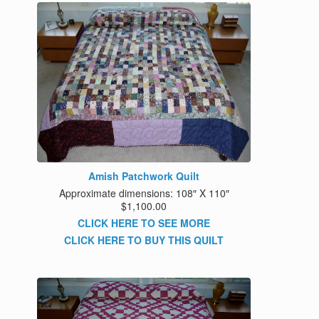
Amish Patchwork Quilt
Approximate dimensions: 108″ X 110″
$1,100.00
CLICK HERE TO SEE MORE
CLICK HERE TO BUY THIS QUILT