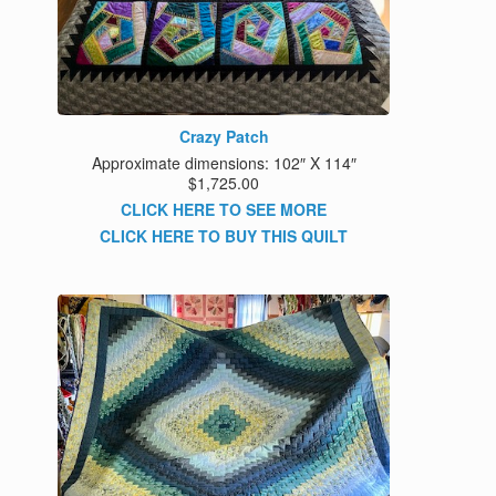
Crazy Patch
Approximate dimensions: 102″ X 114″
$1,725.00
CLICK HERE TO SEE MORE
CLICK HERE TO BUY THIS QUILT