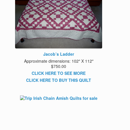
Jacob’s Ladder
Approximate dimensions: 102″ X 112″
$750.00
CLICK HERE TO SEE MORE
CLICK HERE TO BUY THIS QUILT