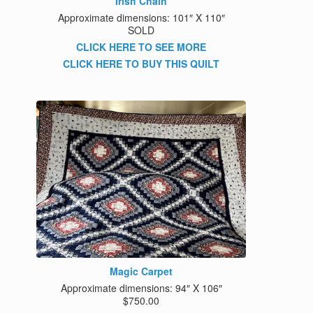
Irish Chain
Approximate dimensions: 101″ X 110″
SOLD
CLICK HERE TO SEE MORE
CLICK HERE TO BUY THIS QUILT
Magic Carpet
Approximate dimensions: 94″ X 106″
$750.00