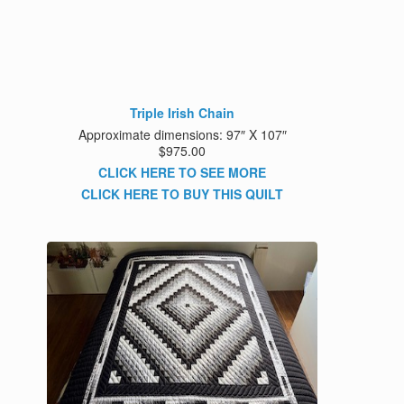
Triple Irish Chain
Approximate dimensions: 97″ X 107″
$975.00
CLICK HERE TO SEE MORE
CLICK HERE TO BUY THIS QUILT