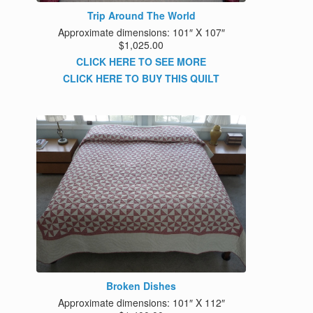
Trip Around The World
Approximate dimensions: 101″ X 107″
$1,025.00
CLICK HERE TO SEE MORE
CLICK HERE TO BUY THIS QUILT
Broken Dishes
Approximate dimensions: 101″ X 112″