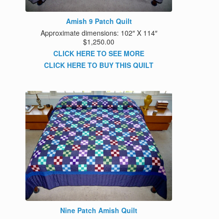
Amish 9 Patch Quilt
Approximate dimensions: 102″ X 114″
$1,250.00
CLICK HERE TO SEE MORE
CLICK HERE TO BUY THIS QUILT
Nine Patch Amish Quilt