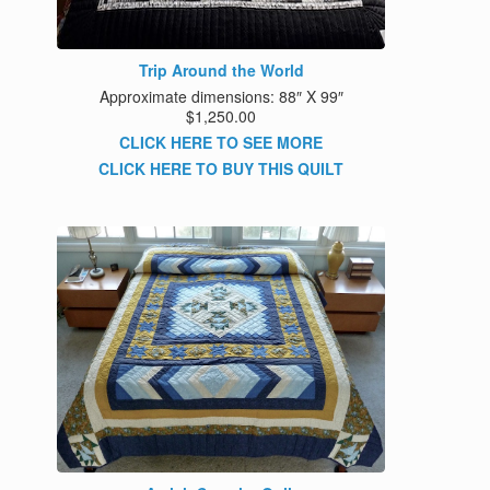
Trip Around the World
Approximate dimensions: 88″ X 99″
$1,250.00
CLICK HERE TO SEE MORE
CLICK HERE TO BUY THIS QUILT