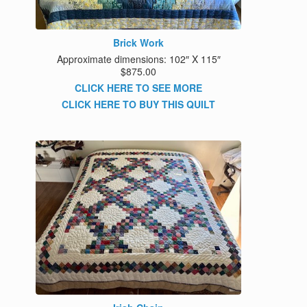
Brick Work
Approximate dimensions: 102″ X 115″
$875.00
CLICK HERE TO SEE MORE
CLICK HERE TO BUY THIS QUILT