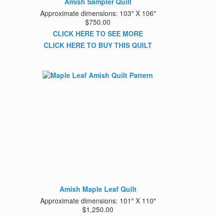
Amish Sampler Quilt
Approximate dimensions: 103″ X 106″
$750.00
CLICK HERE TO SEE MORE
CLICK HERE TO BUY THIS QUILT
Amish Maple Leaf Quilt
Approximate dimensions: 101″ X 110″
$1,250.00