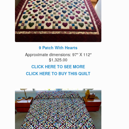
9 Patch With Hearts
Approximate dimensions: 97″ X 112″
$1,325.00
CLICK HERE TO SEE MORE
CLICK HERE TO BUY THIS QUILT