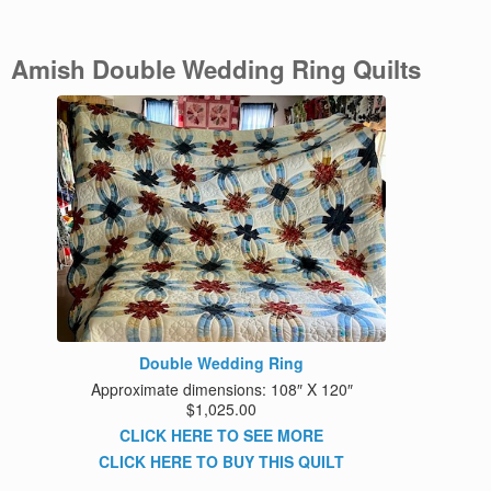
Amish Double Wedding Ring Quilts
Double Wedding Ring
Approximate dimensions: 108″ X 120″
$1,025.00
CLICK HERE TO SEE MORE
CLICK HERE TO BUY THIS QUILT