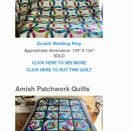
Double Wedding Ring
Approximate dimensions: 109″ X 124″
SOLD
CLICK HERE TO SEE MORE
CLICK HERE TO BUY THIS QUILT
Amish Patchwork Quilts