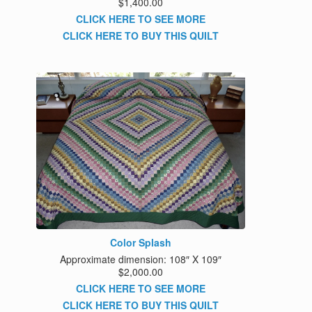
$1,400.00
CLICK HERE TO SEE MORE
CLICK HERE TO BUY THIS QUILT
Color Splash
Approximate dimension: 108″ X 109″
$2,000.00
CLICK HERE TO SEE MORE
CLICK HERE TO BUY THIS QUILT