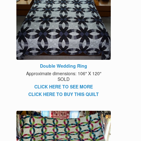
Double Wedding Ring
Approximate dimensions: 106″ X 120″
SOLD
CLICK HERE TO SEE MORE
CLICK HERE TO BUY THIS QUILT