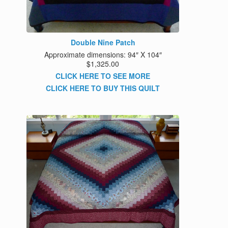
Double Nine Patch
Approximate dimensions: 94″ X 104″
$1,325.00
CLICK HERE TO SEE MORE
CLICK HERE TO BUY THIS QUILT