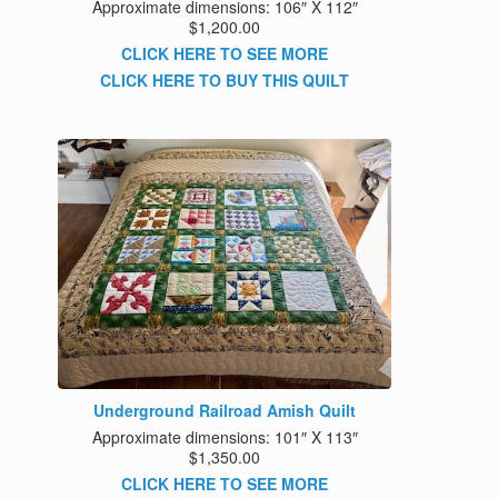
Approximate dimensions: 106″ X 112″
$1,200.00
CLICK HERE TO SEE MORE
CLICK HERE TO BUY THIS QUILT
Underground Railroad Amish Quilt
Approximate dimensions: 101″ X 113″
$1,350.00
CLICK HERE TO SEE MORE