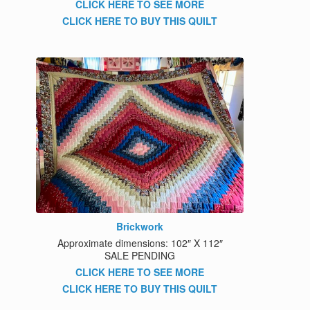
CLICK HERE TO SEE MORE
CLICK HERE TO BUY THIS QUILT
Brickwork
Approximate dimensions: 102″ X 112″
SALE PENDING
CLICK HERE TO SEE MORE
CLICK HERE TO BUY THIS QUILT