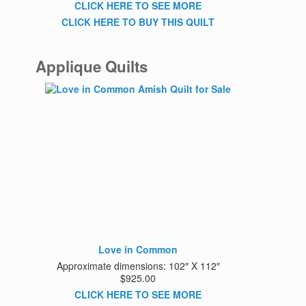
CLICK HERE TO SEE MORE
CLICK HERE TO BUY THIS QUILT
Applique Quilts
Love in Common
Approximate dimensions: 102″ X 112″
$925.00
CLICK HERE TO SEE MORE