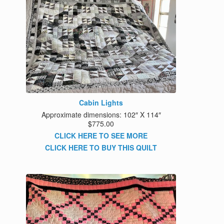
Cabin Lights
Approximate dimensions: 102″ X 114″
$775.00
CLICK HERE TO SEE MORE
CLICK HERE TO BUY THIS QUILT