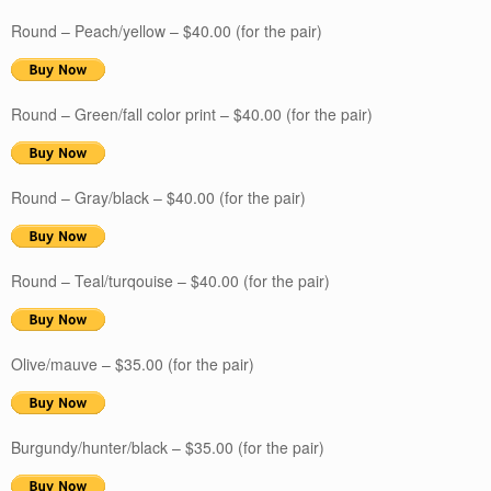
Round – Peach/yellow – $40.00 (for the pair)
Round – Green/fall color print – $40.00 (for the pair)
Round – Gray/black – $40.00 (for the pair)
Round – Teal/turqouise – $40.00 (for the pair)
Olive/mauve – $35.00 (for the pair)
Burgundy/hunter/black – $35.00 (for the pair)