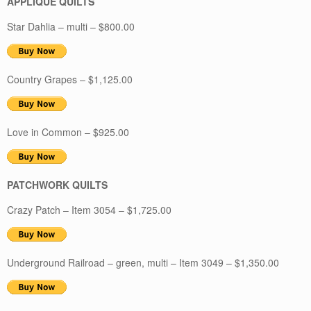
APPLIQUE QUILTS
Star Dahlia – multi – $800.00
Country Grapes – $1,125.00
Love in Common – $925.00
PATCHWORK QUILTS
Crazy Patch – Item 3054 – $1,725.00
Underground Railroad – green, multi – Item 3049 – $1,350.00