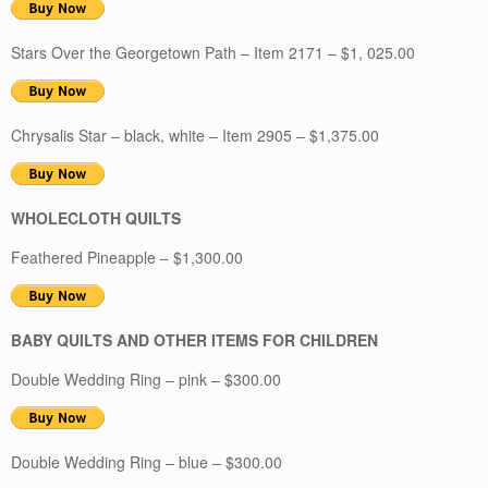
Stars Over the Georgetown Path – Item 2171 – $1, 025.00
Chrysalis Star – black, white – Item 2905 – $1,375.00
WHOLECLOTH QUILTS
Feathered Pineapple – $1,300.00
BABY QUILTS AND OTHER ITEMS FOR CHILDREN
Double Wedding Ring – pink – $300.00
Double Wedding Ring – blue – $300.00