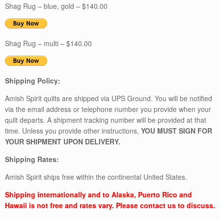
Shag Rug – blue, gold – $140.00
Shag Rug – multi – $140.00
Shipping Policy:
Amish Spirit quilts are shipped via UPS Ground. You will be notified
via the email address or telephone number you provide when your
quilt departs. A shipment tracking number will be provided at that
time. Unless you provide other instructions,
YOU MUST SIGN FOR
YOUR SHIPMENT UPON DELIVERY.
Shipping Rates:
Amish Spirit ships free within the continental United States.
Shipping internationally and to Alaska, Puerto Rico and
Hawaii is not free and rates vary. Please contact us to discuss.