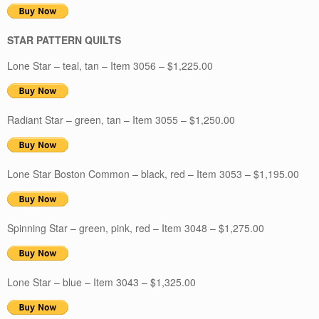
STAR PATTERN QUILTS
Lone Star – teal, tan – Item 3056 – $1,225.00
Radiant Star – green, tan – Item 3055 – $1,250.00
Lone Star Boston Common – black, red – Item 3053 – $1,195.00
Spinning Star – green, pink, red – Item 3048 – $1,275.00
Lone Star – blue – Item 3043 – $1,325.00