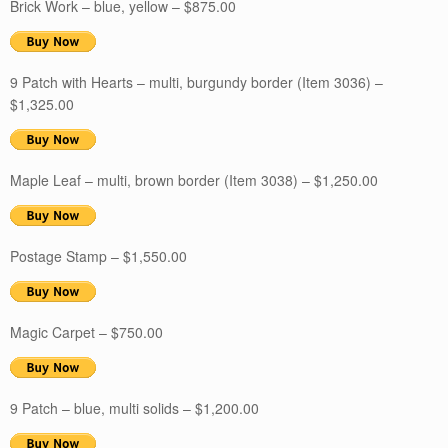
Brick Work – blue, yellow – $875.00
9 Patch with Hearts – multi, burgundy border (Item 3036) –
$1,325.00
Maple Leaf – multi, brown border (Item 3038) – $1,250.00
Postage Stamp – $1,550.00
Magic Carpet – $750.00
9 Patch – blue, multi solids – $1,200.00