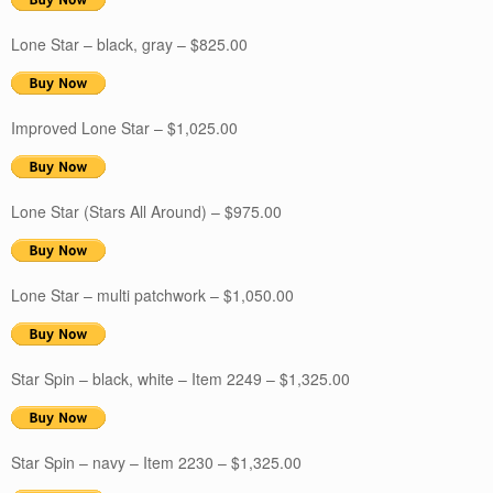
Lone Star – black, gray – $825.00
Improved Lone Star – $1,025.00
Lone Star (Stars All Around) – $975.00
Lone Star – multi patchwork – $1,050.00
Star Spin – black, white – Item 2249 – $1,325.00
Star Spin – navy – Item 2230 – $1,325.00