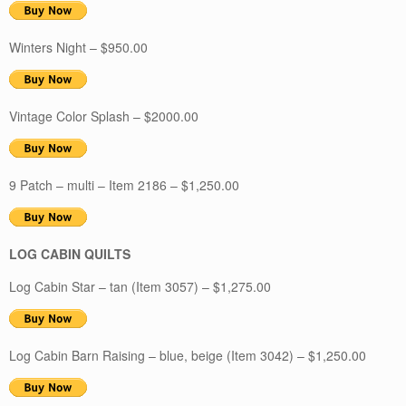
Winters Night – $950.00
Vintage Color Splash – $2000.00
9 Patch – multi – Item 2186 – $1,250.00
LOG CABIN QUILTS
Log Cabin Star – tan (Item 3057) – $1,275.00
Log Cabin Barn Raising – blue, beige (Item 3042) – $1,250.00