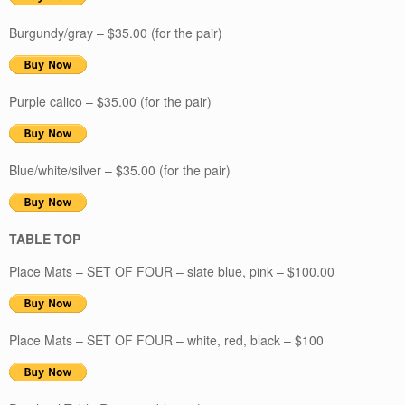
Burgundy/gray – $35.00 (for the pair)
Purple calico – $35.00 (for the pair)
Blue/white/silver – $35.00 (for the pair)
TABLE TOP
Place Mats – SET OF FOUR – slate blue, pink – $100.00
Place Mats – SET OF FOUR – white, red, black – $100