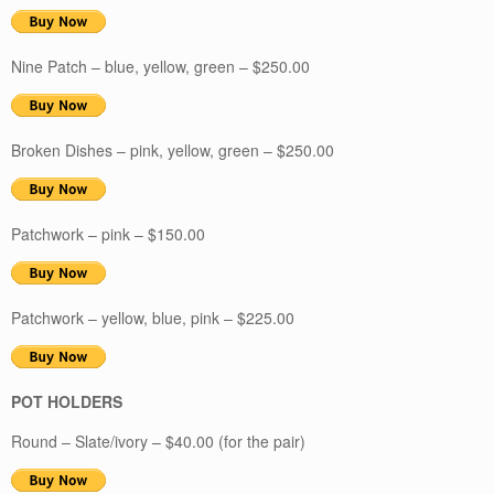
Nine Patch – blue, yellow, green – $250.00
Broken Dishes – pink, yellow, green – $250.00
Patchwork – pink – $150.00
Patchwork – yellow, blue, pink – $225.00
POT HOLDERS
Round – Slate/ivory – $40.00 (for the pair)