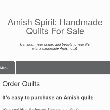
Skip
to
content
Amish Spirit: Handmade
Quilts For Sale
Transform your home, add beauty to your life,
with a handmade Amish quilt.
Menu
Order Quilts
It’s easy to purchase an Amish quilt:
We accept Visa, Mastercard, Discover and PayPal.