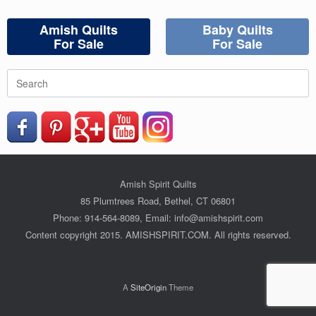
Amish Quilts
Baby Quilts
For Sale
For Sale
Search
for:
Amish Spirit Quilts
85 Plumtrees Road, Bethel, CT 06801
Phone: 914-564-8089, Email: info@amishspirit.com
Content copyright 2015. AMISHSPIRIT.COM. All rights reserved.
A
SiteOrigin
Theme