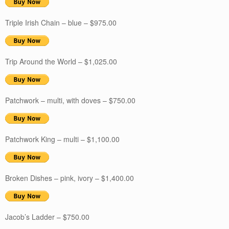
Triple Irish Chain – blue – $975.00
Trip Around the World – $1,025.00
Patchwork – multi, with doves – $750.00
Patchwork King – multi – $1,100.00
Broken Dishes – pink, ivory – $1,400.00
Jacob’s Ladder – $750.00