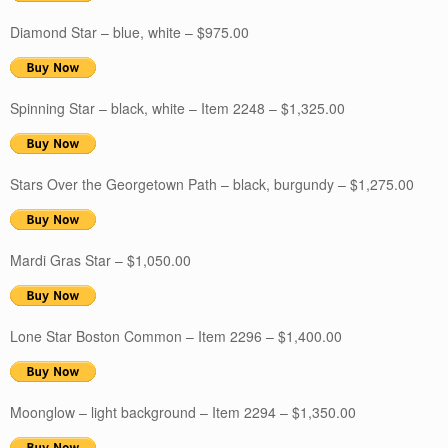
Diamond Star – blue, white – $975.00
Spinning Star – black, white – Item 2248 – $1,325.00
Stars Over the Georgetown Path – black, burgundy – $1,275.00
Mardi Gras Star – $1,050.00
Lone Star Boston Common – Item 2296 – $1,400.00
Moonglow – light background – Item 2294 – $1,350.00