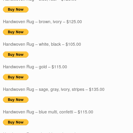
Handwoven Rug – brown, ivory – $125.00
Handwoven Rug – white, black – $105.00
Handwoven Rug – gold – $115.00
Handwoven Rug – sage, gray, ivory, stripes – $135.00
Handwoven Rug – blue multi, confetti – $115.00