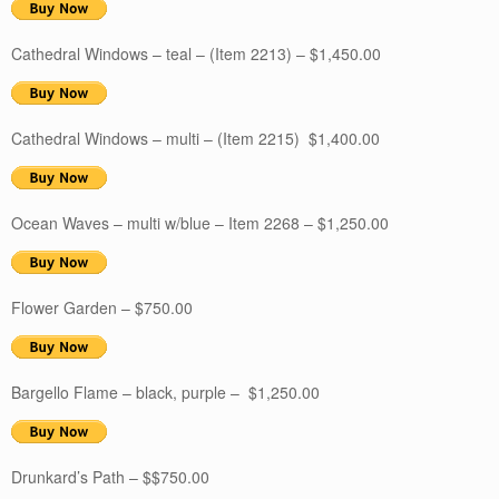
Cathedral Windows – teal – (Item 2213) – $1,450.00
Cathedral Windows – multi – (Item 2215) $1,400.00
Ocean Waves – multi w/blue – Item 2268 – $1,250.00
Flower Garden – $750.00
Bargello Flame – black, purple – $1,250.00
Drunkard’s Path – $$750.00