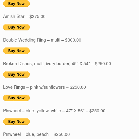
Amish Star – $275.00
Double Wedding Ring – multi – $300.00
Broken Dishes, multi, ivory border, 45″ X 54″ – $250.00
Love Rings – pink w/sunflowers – $250.00
Pinwheel – blue, yellow, white – 47″ X 56″ – $250.00
Pinwheel – blue, peach – $250.00