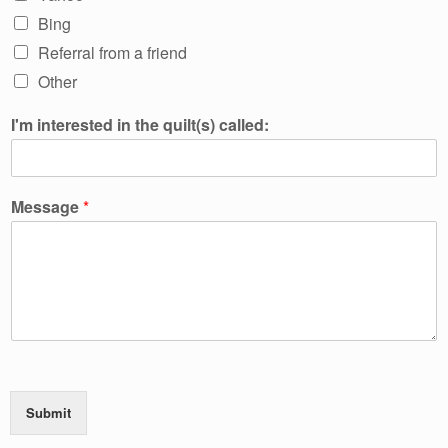
Bing
Referral from a friend
Other
I'm interested in the quilt(s) called:
Message
*
Submit