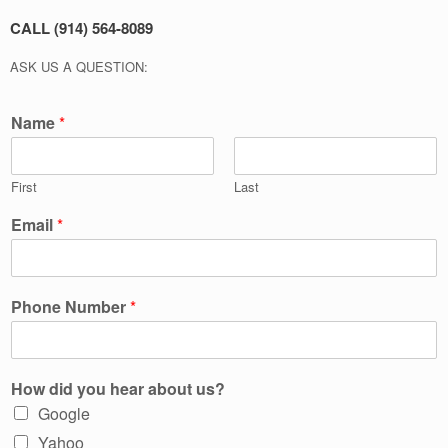
CALL (914) 564-8089
ASK US A QUESTION:
Name
*
First
Last
Email
*
Phone Number
*
How did you hear about us?
Google
Yahoo