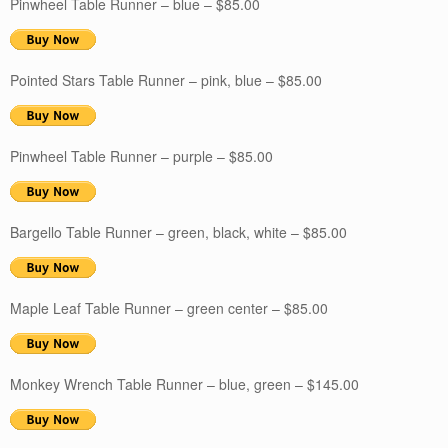
Pinwheel Table Runner – blue – $85.00
Pointed Stars Table Runner – pink, blue – $85.00
Pinwheel Table Runner – purple – $85.00
Bargello Table Runner – green, black, white – $85.00
Maple Leaf Table Runner – green center – $85.00
Monkey Wrench Table Runner – blue, green – $145.00