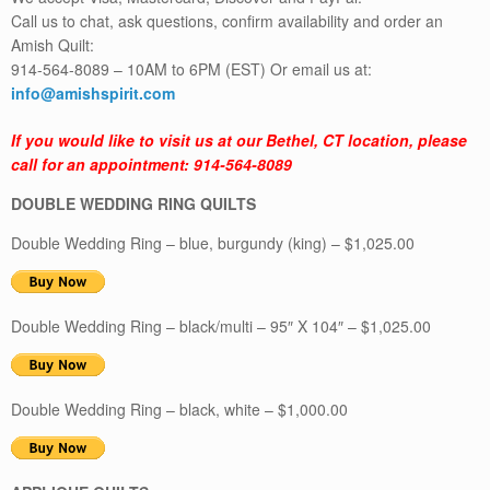
Call us to chat, ask questions, confirm availability and order an
Amish Quilt:
914-564-8089 – 10AM to 6PM (EST) Or email us at:
info@amishspirit.com
If you would like to visit us at our Bethel, CT location, please
call for an appointment: 914-564-8089
DOUBLE WEDDING RING QUILTS
Double Wedding Ring – blue, burgundy (king) – $1,025.00
Double Wedding Ring – black/multi – 95″ X 104″ – $1,025.00
Double Wedding Ring – black, white – $1,000.00