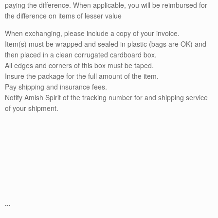
paying the difference. When applicable, you will be reimbursed for
the difference on items of lesser value
When exchanging, please include a copy of your invoice.
Item(s) must be wrapped and sealed in plastic (bags are OK) and
then placed in a clean corrugated cardboard box.
All edges and corners of this box must be taped.
Insure the package for the full amount of the item.
Pay shipping and insurance fees.
Notify Amish Spirit of the tracking number for and shipping service
of your shipment.
...