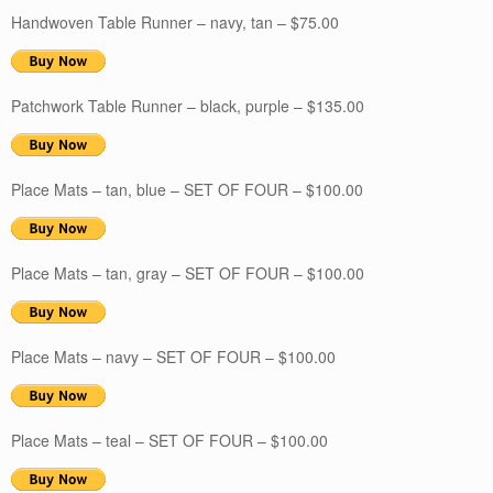
Handwoven Table Runner – navy, tan – $75.00
Patchwork Table Runner – black, purple – $135.00
Place Mats – tan, blue – SET OF FOUR – $100.00
Place Mats – tan, gray – SET OF FOUR – $100.00
Place Mats – navy – SET OF FOUR – $100.00
Place Mats – teal – SET OF FOUR – $100.00