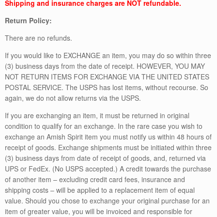
Shipping and insurance charges are NOT refundable.
Return Policy:
There are no refunds.
If you would like to EXCHANGE an item, you may do so within three
(3) business days from the date of receipt. HOWEVER, YOU MAY
NOT RETURN ITEMS FOR EXCHANGE VIA THE UNITED STATES
POSTAL SERVICE. The USPS has lost items, without recourse. So
again, we do not allow returns via the USPS.
If you are exchanging an item, it must be returned in original
condition to qualify for an exchange. In the rare case you wish to
exchange an Amish Spirit item you must notify us within 48 hours of
receipt of goods. Exchange shipments must be initiated within three
(3) business days from date of receipt of goods, and, returned via
UPS or FedEx. (No USPS accepted.) A credit towards the purchase
of another item – excluding credit card fees, insurance and
shipping costs – will be applied to a replacement item of equal
value. Should you chose to exchange your original purchase for an
item of greater value, you will be invoiced and responsible for