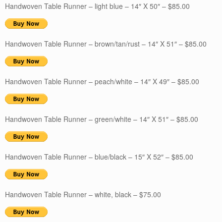
Handwoven Table Runner – light blue – 14″ X 50″ – $85.00
Handwoven Table Runner – brown/tan/rust – 14″ X 51″ – $85.00
Handwoven Table Runner – peach/white – 14″ X 49″ – $85.00
Handwoven Table Runner – green/white – 14″ X 51″ – $85.00
Handwoven Table Runner – blue/black – 15″ X 52″ – $85.00
Handwoven Table Runner – white, black – $75.00