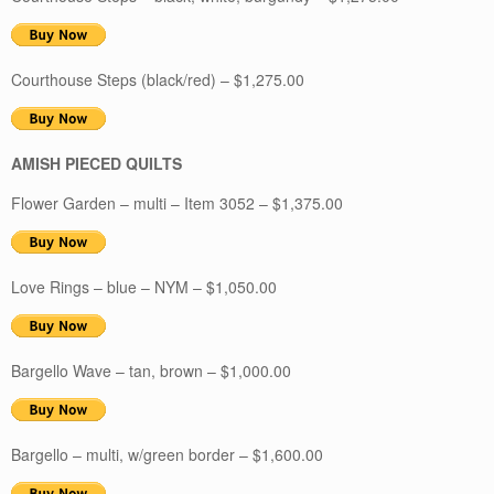
Courthouse Steps (black/red) – $1,275.00
AMISH PIECED QUILTS
Flower Garden – multi – Item 3052 – $1,375.00
Love Rings – blue – NYM – $1,050.00
Bargello Wave – tan, brown – $1,000.00
Bargello – multi, w/green border – $1,600.00