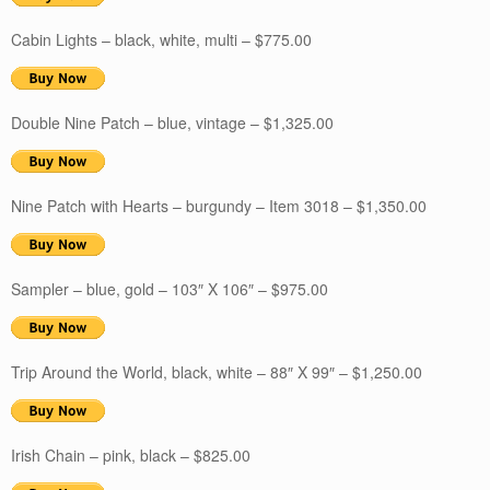
Cabin Lights – black, white, multi – $775.00
Double Nine Patch – blue, vintage – $1,325.00
Nine Patch with Hearts – burgundy – Item 3018 – $1,350.00
Sampler – blue, gold – 103″ X 106″ – $975.00
Trip Around the World, black, white – 88″ X 99″ – $1,250.00
Irish Chain – pink, black – $825.00