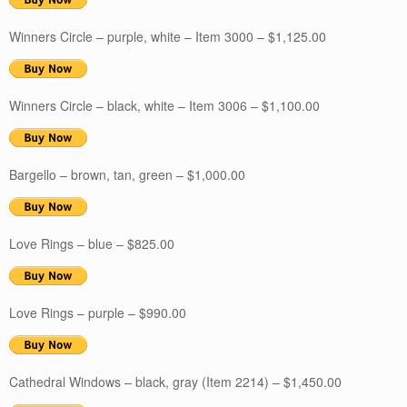
Winners Circle – purple, white – Item 3000 – $1,125.00
Winners Circle – black, white – Item 3006 – $1,100.00
Bargello – brown, tan, green – $1,000.00
Love Rings – blue – $825.00
Love Rings – purple – $990.00
Cathedral Windows – black, gray (Item 2214) – $1,450.00