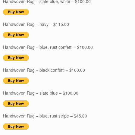
Handwoven Rug – slate blue, white – $100.00
Handwoven Rug – navy – $115.00
Handwoven Rug – blue, rust confetti – $100.00
Handwoven Rug – black confetti – $100.00
Handwoven Rug – slate blue – $100.00
Handwoven Rug – blue, rust stripe – $45.00