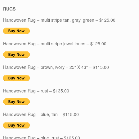
RUGS
Handwoven Rug – multi stripe tan, gray, green – $125.00
Handwoven Rug – multi stripe jewel tones – $125.00
Handwoven Rug – brown, ivory – 25″ X 43″ – $115.00
Handwoven Rug – rust – $135.00
Handwoven Rug – blue, tan – $115.00
Handwoven Rug – blue, rust – $125.00