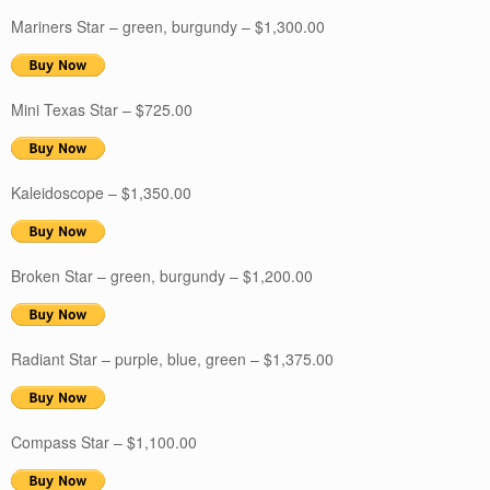
Mariners Star – green, burgundy – $1,300.00
Mini Texas Star – $725.00
Kaleidoscope – $1,350.00
Broken Star – green, burgundy – $1,200.00
Radiant Star – purple, blue, green – $1,375.00
Compass Star – $1,100.00