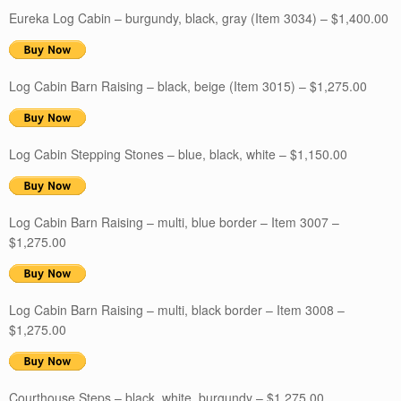
Eureka Log Cabin – burgundy, black, gray (Item 3034) – $1,400.00
Log Cabin Barn Raising – black, beige (Item 3015) – $1,275.00
Log Cabin Stepping Stones – blue, black, white – $1,150.00
Log Cabin Barn Raising – multi, blue border – Item 3007 –
$1,275.00
Log Cabin Barn Raising – multi, black border – Item 3008 –
$1,275.00
Courthouse Steps – black, white, burgundy – $1,275.00