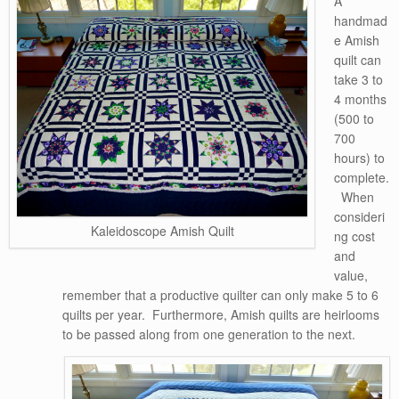
A
handmad
e Amish
quilt can
take 3 to
4 months
(500 to
700
hours) to
complete.
When
consideri
Kaleidoscope Amish Quilt
ng cost
and
value,
remember that a productive quilter can only make 5 to 6
quilts per year. Furthermore, Amish quilts are heirlooms
to be passed along from one generation to the next.