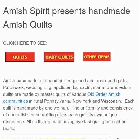
Amish Spirit presents handmade
Amish Quilts
CLICK HERE TO SEE:
Amish handmade and hand quilted pieced and appliqued quilts.
Patchwork, wedding ring, applique, log cabin, star and wholecloth
quilts are made by master quilts of various
Old Order Amish
communities
in rural Pennsylvania, New York and Wisconsin. Each
quilt is handmade by one woman. The uniformity and consistency
of one artist’s hand quilting gives each quilt its own unique
resonance. All quilts are made using dye fast quilt grade cotton
fabric.