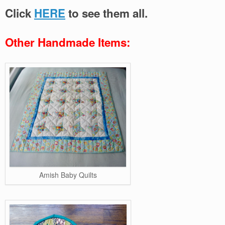
Click
HERE
to see them all.
Other Handmade Items:
Amish Baby Quilts