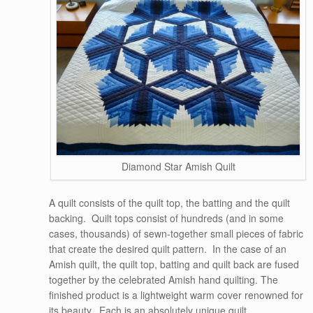
Diamond Star Amish Quilt
A quilt consists of the quilt top, the batting and the quilt
backing. Quilt tops consist of hundreds (and in some
cases, thousands) of sewn-together small pieces of fabric
that create the desired quilt pattern. In the case of an
Amish quilt, the quilt top, batting and quilt back are fused
together by the celebrated Amish hand quilting. The
finished product is a lightweight warm cover renowned for
its beauty. Each is an absolutely unique quilt.