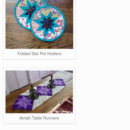
Folded Star Pot Holders
Amish Table Runners