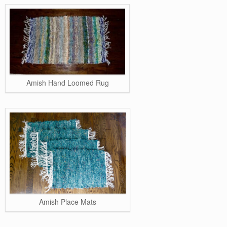
Amish Hand Loomed Rug
Amish Place Mats