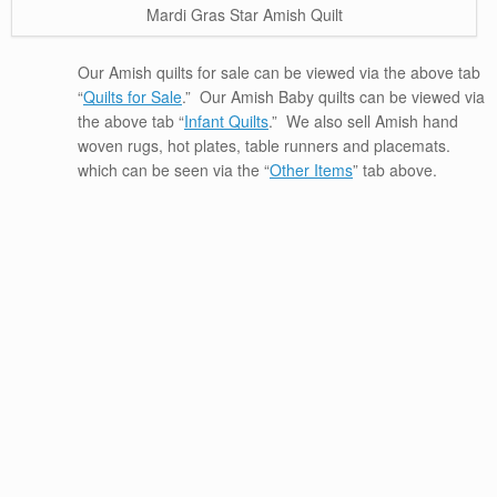
Mardi Gras Star Amish Quilt
Our Amish quilts for sale can be viewed via the above tab
“
Quilts for Sale
.” Our Amish Baby quilts can be viewed via
the above tab “
Infant Quilts
.” We also sell Amish hand
woven rugs, hot plates, table runners and placemats.
which can be seen via the “
Other Items
” tab above.