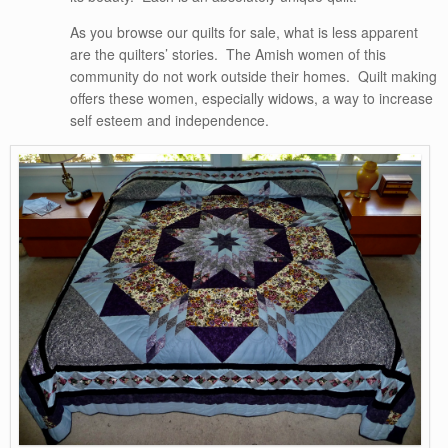
As you browse our quilts for sale, what is less apparent
are the quilters’ stories. The Amish women of this
community do not work outside their homes. Quilt making
offers these women, especially widows, a way to increase
self esteem and independence.