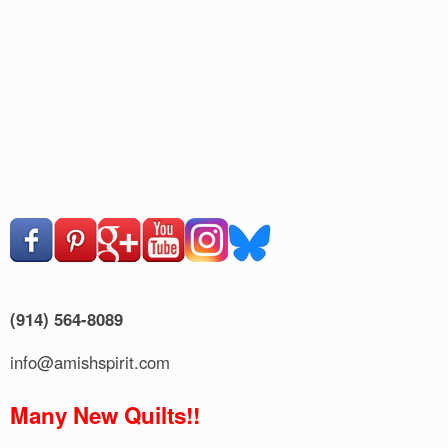
(914) 564-8089
info@amishspirit.com
Many New Quilts!!