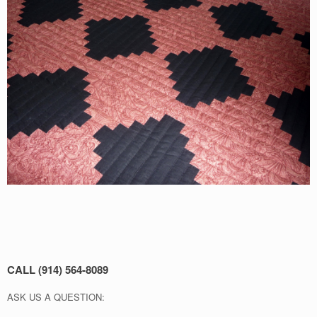
CALL (914) 564-8089
ASK US A QUESTION: