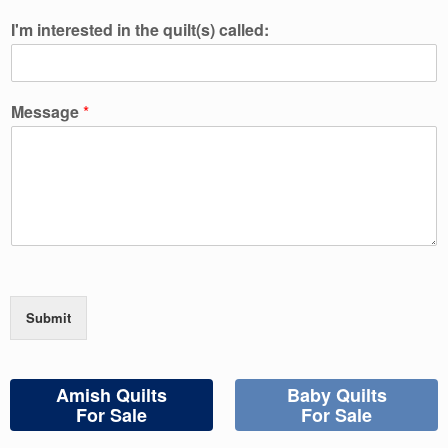
I'm interested in the quilt(s) called:
Message
*
Submit
Amish Quilts
Baby Quilts
For Sale
For Sale