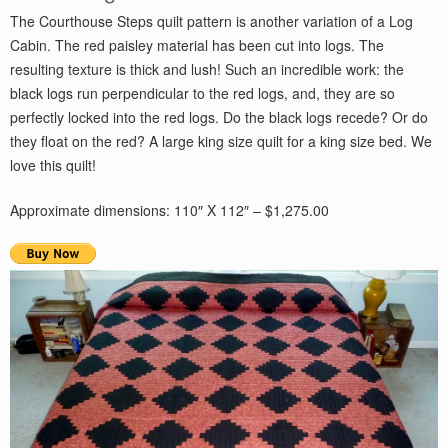
The Courthouse Steps quilt pattern is another variation of a Log
Cabin. The red paisley material has been cut into logs. The
resulting texture is thick and lush! Such an incredible work: the
black logs run perpendicular to the red logs, and, they are so
perfectly locked into the red logs. Do the black logs recede? Or do
they float on the red? A large king size quilt for a king size bed. We
love this quilt!
Approximate dimensions: 110″ X 112″ – $1,275.00