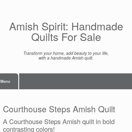
Skip
to
content
Amish Spirit: Handmade
Quilts For Sale
Transform your home, add beauty to your life,
with a handmade Amish quilt.
Menu
Courthouse Steps Amish Quilt
A Courthouse Steps Amish quilt in bold
contrasting colors!