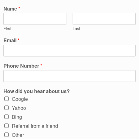
Name
*
First
Last
Email
*
Phone Number
*
How did you hear about us?
Google
Yahoo
Bing
Referral from a friend
Other