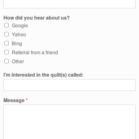
How did you hear about us?
Google
Yahoo
Bing
Referral from a friend
Other
I'm interested in the quilt(s) called:
Message
*