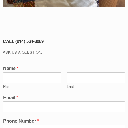
CALL (914) 564-8089
ASK US A QUESTION:
Name
*
First
Last
Email
*
Phone Number
*