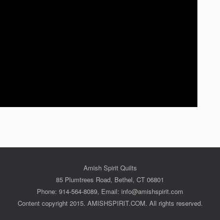
Amish Spirit Quilts
85 Plumtrees Road, Bethel, CT 06801
Phone: 914-564-8089, Email: info@amishspirit.com
Content copyright 2015. AMISHSPIRIT.COM. All rights reserved.