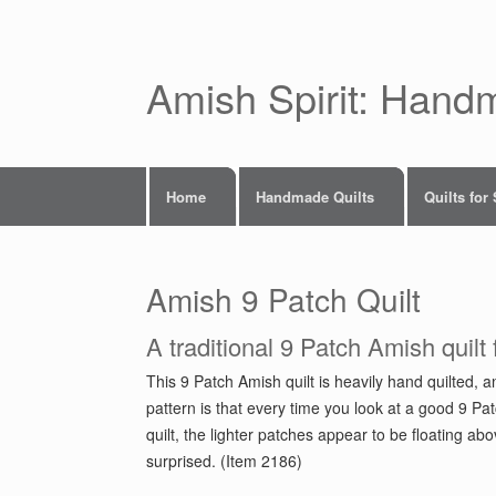
Skip
to
content
Amish Spirit: Hand
Home
Handmade Quilts
Quilts for
Amish 9 Patch Quilt
A traditional 9 Patch Amish quilt 
This 9 Patch Amish quilt is heavily hand quilted, an
pattern is that every time you look at a good 9 Pat
quilt, the lighter patches appear to be floating ab
surprised. (Item 2186)