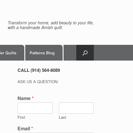
Transform your home, add beauty to your life,
with a handmade Amish quilt.
er Quilts
Patterns Blog
CALL (914) 564-8089
ASK US A QUESTION:
Name
*
r
First
Last
Email
*