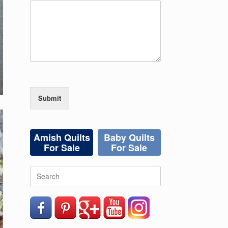
Submit
Amish Quilts
Baby Quilts
For Sale
For Sale
Search
for: