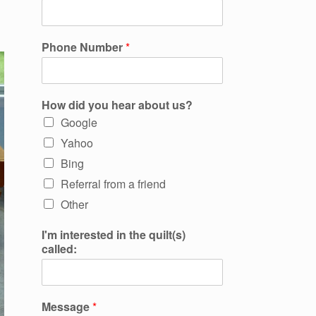
Phone Number
*
How did you hear about us?
Google
Yahoo
Bing
Referral from a friend
Other
I'm interested in the quilt(s)
called:
Message
*