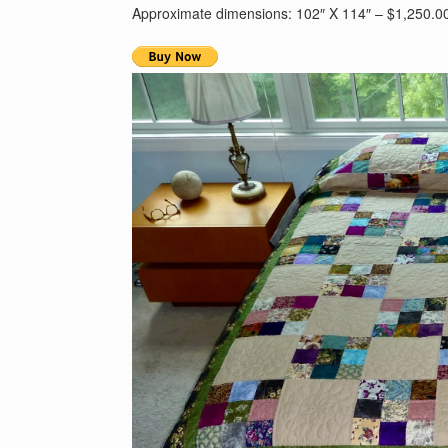
Approximate dimensions: 102″ X 114″ – $1,250.0