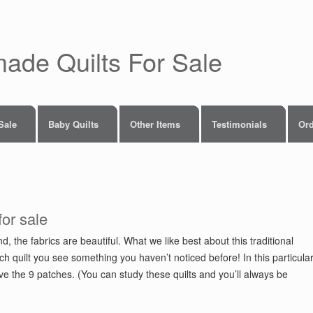
made Quilts For Sale
 Sale
Baby Quilts
Other Items
Testimonials
Ord
for sale
d, the fabrics are beautiful. What we like best about this traditional
ch quilt you see something you haven’t noticed before! In this particula
ove the 9 patches. (You can study these quilts and you’ll always be