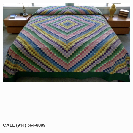
CALL (914) 564-8089