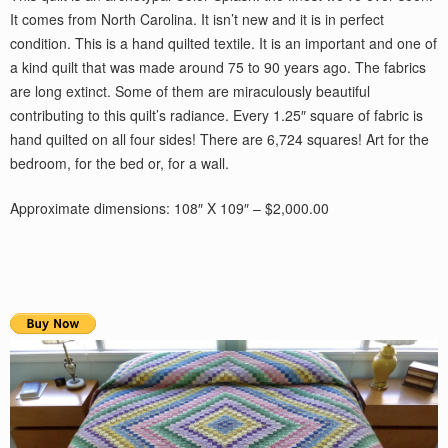
It comes from North Carolina. It isn’t new and it is in perfect
condition. This is a hand quilted textile. It is an important and one of
a kind quilt that was made around 75 to 90 years ago. The fabrics
are long extinct. Some of them are miraculously beautiful
contributing to this quilt’s radiance. Every 1.25″ square of fabric is
hand quilted on all four sides! There are 6,724 squares! Art for the
bedroom, for the bed or, for a wall.
Approximate dimensions: 108″ X 109″ – $2,000.00