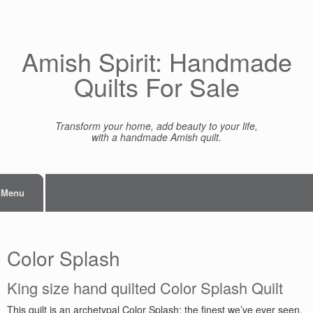
Skip
to
content
Amish Spirit: Handmade
Quilts For Sale
Transform your home, add beauty to your life,
with a handmade Amish quilt.
Menu
Color Splash
King size hand quilted Color Splash Quilt
This quilt is an archetypal Color Splash: the finest we’ve ever seen.