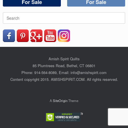
For Sale
For Sale
Search
for:
Amish Spirit Quilts
85 Plumtrees Road, Bethel, CT 06801
Phone: 914-564-8089, Email: info@amishspirit.com
Content copyright 2015. AMISHSPIRIT.COM. All rights reserved.
A
SiteOrigin
Theme