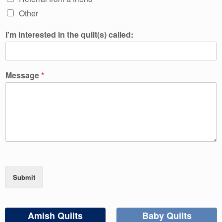
Other
I'm interested in the quilt(s) called:
Message
*
Submit
Amish Quilts
Baby Quilts