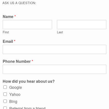
ASK US A QUESTION:
Name
*
First
Last
Email
*
Phone Number
*
How did you hear about us?
Google
Yahoo
Bing
Referral from a friend