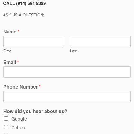
CALL (914) 564-8089
ASK US A QUESTION:
Name
*
First
Last
Email
*
Phone Number
*
How did you hear about us?
Google
Yahoo