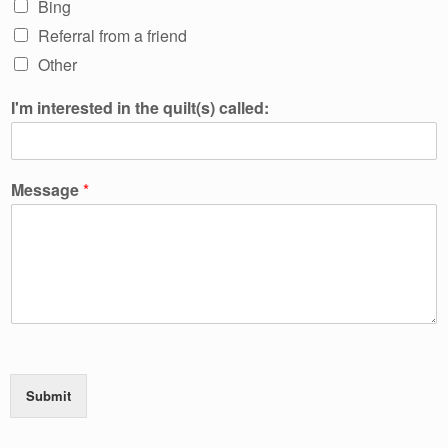
Bing
Referral from a friend
Other
I'm interested in the quilt(s) called:
Message
*
Submit