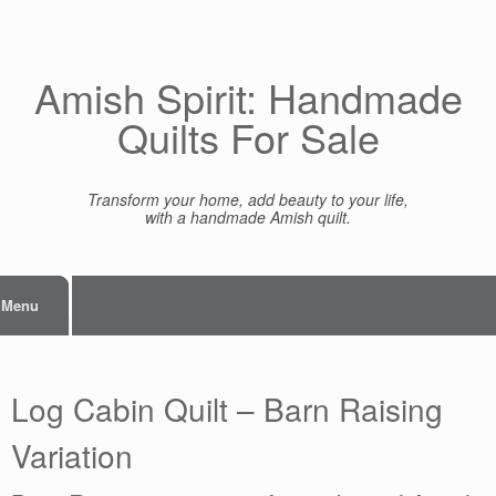
Skip
to
content
Amish Spirit: Handmade
Quilts For Sale
Transform your home, add beauty to your life,
with a handmade Amish quilt.
Menu
Log Cabin Quilt – Barn Raising
Variation