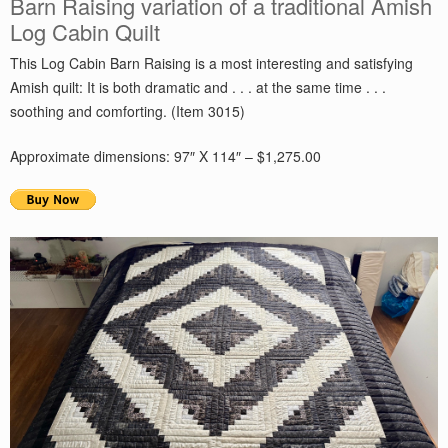
Barn Raising variation of a traditional Amish
Log Cabin Quilt
This Log Cabin Barn Raising is a most interesting and satisfying
Amish quilt: It is both dramatic and . . . at the same time . . .
soothing and comforting. (Item 3015)
Approximate dimensions: 97″ X 114″ – $1,275.00