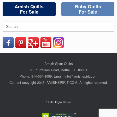
Amish Quilts
Baby Quilts
For Sale
For Sale
Search
for:
Amish Spirit Quilts
85 Plumtrees Road, Bethel, CT 06801
Phone: 914-564-8089, Email: info@amishspirit.com
Content copyright 2015. AMISHSPIRIT.COM. All rights reserved.
A
SiteOrigin
Theme