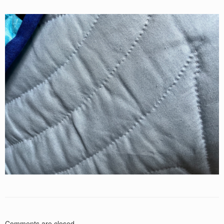
Comments are closed.