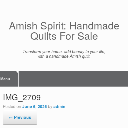
Skip
to
content
Amish Spirit: Handmade
Quilts For Sale
Transform your home, add beauty to your life,
with a handmade Amish quilt.
Menu
IMG_2709
Posted on
June 6, 2026
by
admin
← Previous