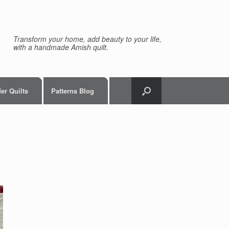
Transform your home, add beauty to your life,
with a handmade Amish quilt.
er Quilts
Patterns Blog