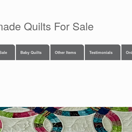
made Quilts For Sale
 Sale
Baby Quilts
Other Items
Testimonials
Ord