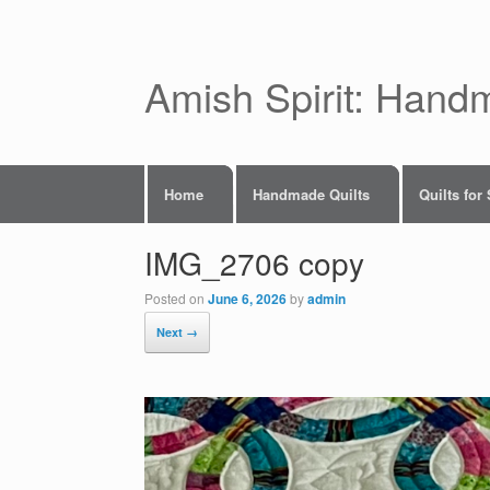
Skip
to
content
Amish Spirit: Hand
Home
Handmade Quilts
Quilts for
IMG_2706 copy
Posted on
June 6, 2026
by
admin
Next →