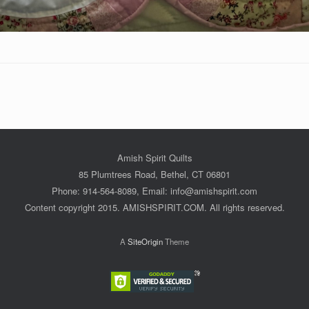
Amish Spirit Quilts
85 Plumtrees Road, Bethel, CT 06801
Phone: 914-564-8089, Email: info@amishspirit.com
Content copyright 2015. AMISHSPIRIT.COM. All rights reserved.
A
SiteOrigin
Theme