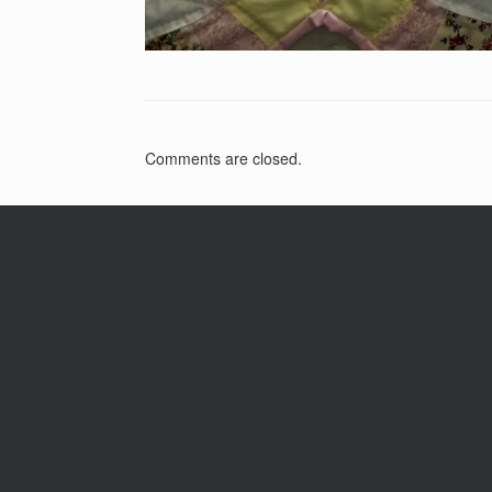
Comments are closed.