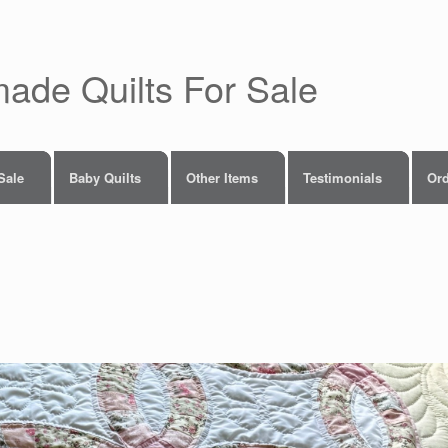
made Quilts For Sale
 Sale
Baby Quilts
Other Items
Testimonials
Ord