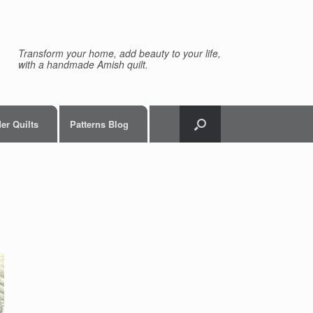
Transform your home, add beauty to your life,
with a handmade Amish quilt.
er Quilts
Patterns Blog