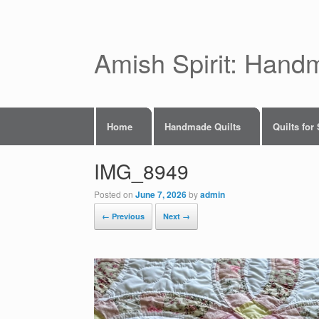
Skip
to
content
Amish Spirit: Hand
Home
Handmade Quilts
Quilts for
IMG_8949
Posted on
June 7, 2026
by
admin
← Previous
Next →