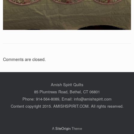
Comments are closed.
Amish Spirit Quilts
85 Plumtrees Road, Bethel, CT 06801
Phone: 914-564-8089, Email: info@amishspirit.com
Content copyright 2015. AMISHSPIRIT.COM. All rights reserved.
A
SiteOrigin
Theme