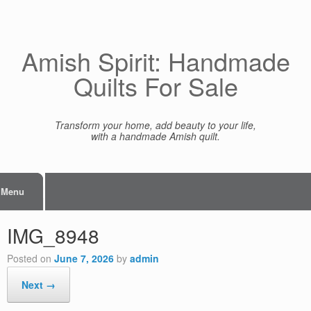
Skip
to
content
Amish Spirit: Handmade
Quilts For Sale
Transform your home, add beauty to your life,
with a handmade Amish quilt.
Menu
IMG_8948
Posted on
June 7, 2026
by
admin
Next →