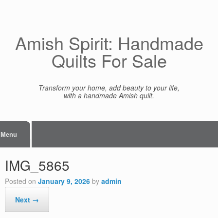
Skip
to
content
Amish Spirit: Handmade
Quilts For Sale
Transform your home, add beauty to your life,
with a handmade Amish quilt.
Menu
IMG_5865
Posted on
January 9, 2026
by
admin
Next →