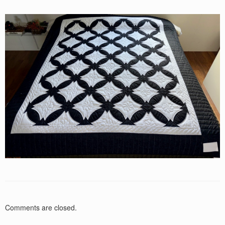
Comments are closed.