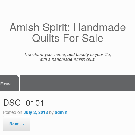
Skip
to
content
Amish Spirit: Handmade
Quilts For Sale
Transform your home, add beauty to your life,
with a handmade Amish quilt.
Menu
DSC_0101
Posted on
July 2, 2018
by
admin
Next →