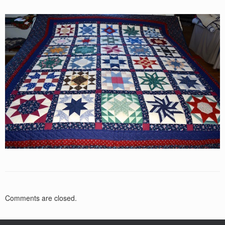
Comments are closed.