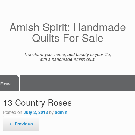
Skip
to
content
Amish Spirit: Handmade
Quilts For Sale
Transform your home, add beauty to your life,
with a handmade Amish quilt.
Menu
13 Country Roses
Posted on
July 2, 2018
by
admin
← Previous