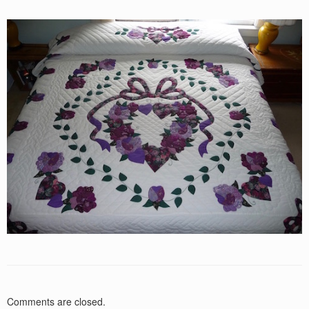
Comments are closed.