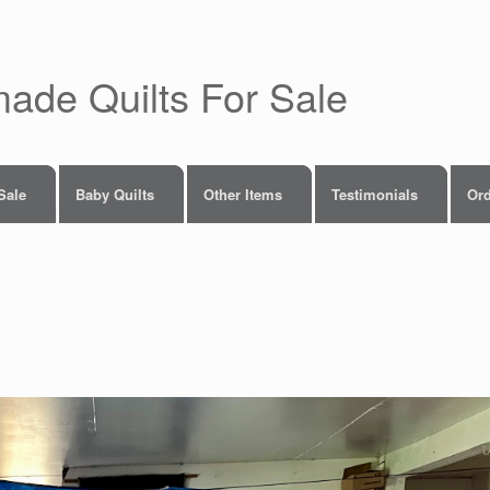
made Quilts For Sale
 Sale
Baby Quilts
Other Items
Testimonials
Ord