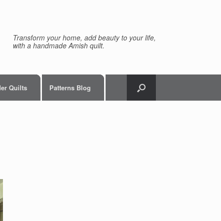
Transform your home, add beauty to your life,
with a handmade Amish quilt.
er Quilts
Patterns Blog