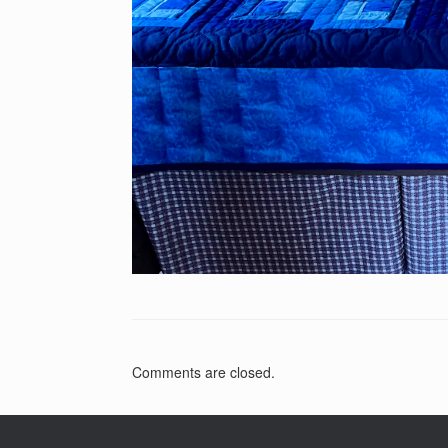
Comments are closed.