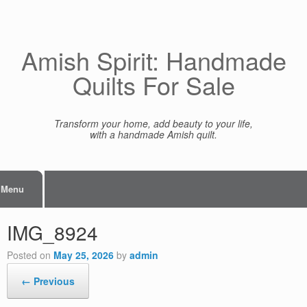
Skip
to
content
Amish Spirit: Handmade
Quilts For Sale
Transform your home, add beauty to your life,
with a handmade Amish quilt.
Menu
IMG_8924
Posted on
May 25, 2026
by
admin
← Previous