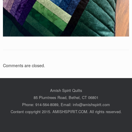
Comments are closed.
Amish Spirit Quilts
85 Plumtrees Road, Bethel, CT 06801
Phone: 914-564-8089, Email: info@amishspirit.com
Content copyright 2015. AMISHSPIRIT.COM. All rights reserved.