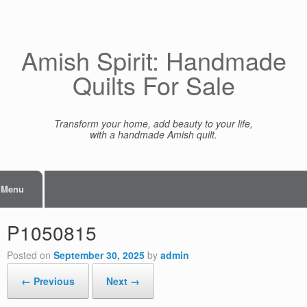
Skip
to
content
Amish Spirit: Handmade
Quilts For Sale
Transform your home, add beauty to your life,
with a handmade Amish quilt.
Menu
P1050815
Posted on
September 30, 2025
by
admin
← Previous
Next →