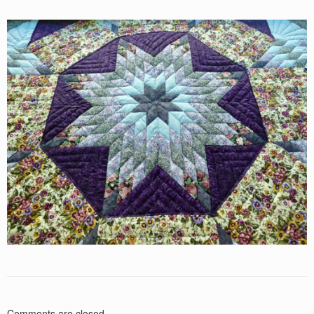
Comments are closed.