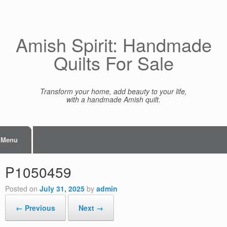
Skip
to
content
Amish Spirit: Handmade
Quilts For Sale
Transform your home, add beauty to your life,
with a handmade Amish quilt.
Menu
P1050459
Posted on
July 31, 2025
by
admin
← Previous
Next →