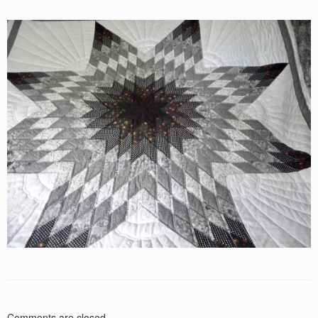
Comments are closed.