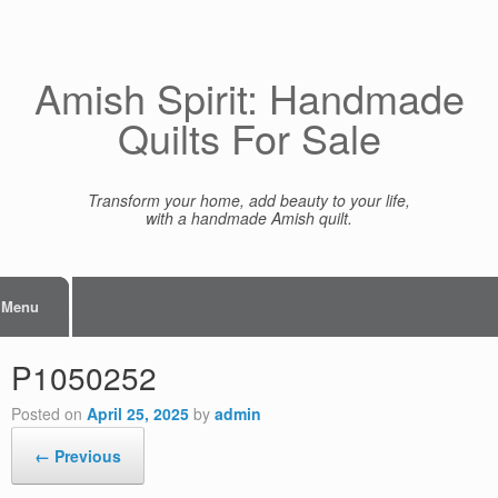
Skip
to
content
Amish Spirit: Handmade
Quilts For Sale
Transform your home, add beauty to your life,
with a handmade Amish quilt.
Menu
P1050252
Posted on
April 25, 2025
by
admin
← Previous