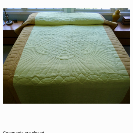
Comments are closed.