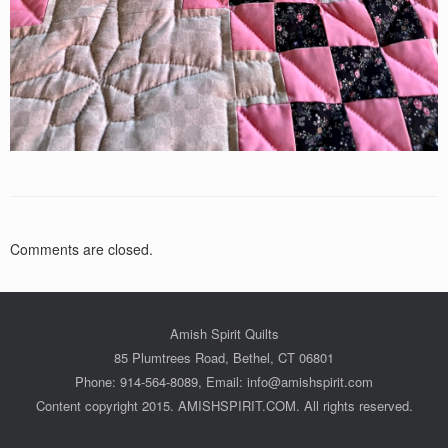
Comments are closed.
Amish Spirit Quilts
85 Plumtrees Road, Bethel, CT 06801
Phone: 914-564-8089, Email: info@amishspirit.com
Content copyright 2015. AMISHSPIRIT.COM. All rights reserved.