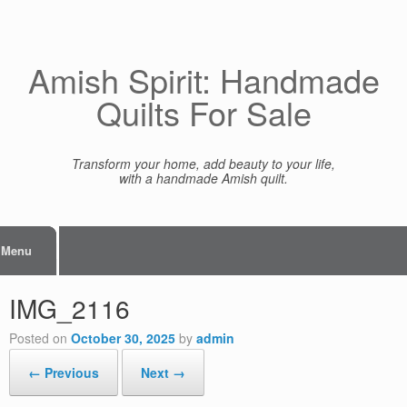
Skip
to
content
Amish Spirit: Handmade
Quilts For Sale
Transform your home, add beauty to your life,
with a handmade Amish quilt.
Menu
IMG_2116
Posted on
October 30, 2025
by
admin
← Previous
Next →