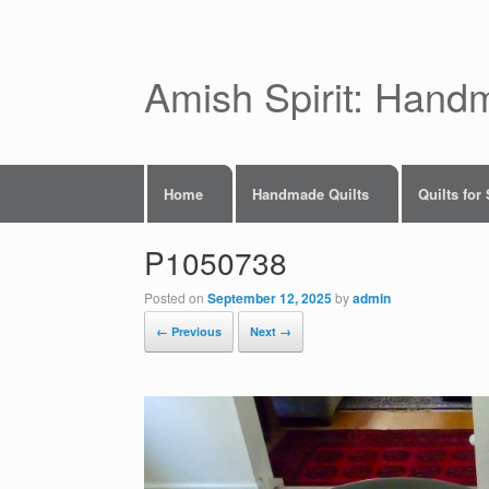
Skip
to
content
Amish Spirit: Hand
Home
Handmade Quilts
Quilts for
P1050738
Posted on
September 12, 2025
by
admin
← Previous
Next →