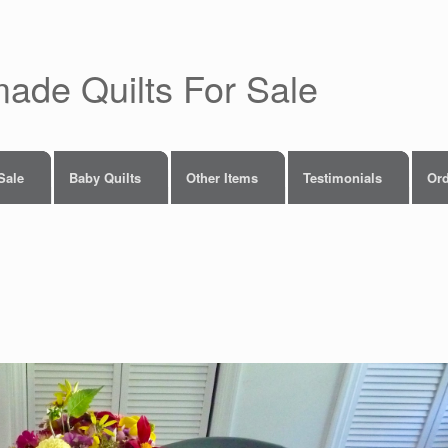
made Quilts For Sale
 Sale
Baby Quilts
Other Items
Testimonials
Ord