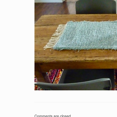
Comments are closed.