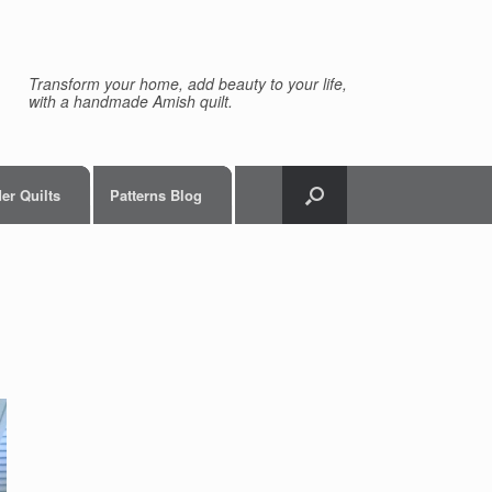
Transform your home, add beauty to your life,
with a handmade Amish quilt.
er Quilts
Patterns Blog