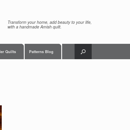
Transform your home, add beauty to your life,
with a handmade Amish quilt.
er Quilts
Patterns Blog