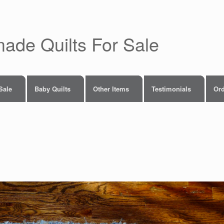
made Quilts For Sale
 Sale
Baby Quilts
Other Items
Testimonials
Ord