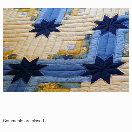
Comments are closed.