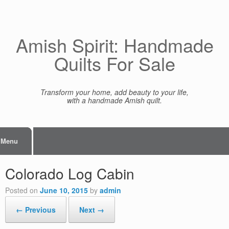
Skip
to
content
Amish Spirit: Handmade
Quilts For Sale
Transform your home, add beauty to your life,
with a handmade Amish quilt.
Menu
Colorado Log Cabin
Posted on
June 10, 2015
by
admin
← Previous
Next →