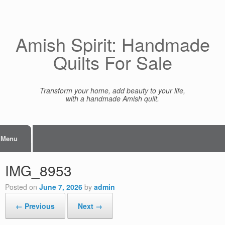
Skip
to
content
Amish Spirit: Handmade
Quilts For Sale
Transform your home, add beauty to your life,
with a handmade Amish quilt.
Menu
IMG_8953
Posted on
June 7, 2026
by
admin
← Previous
Next →