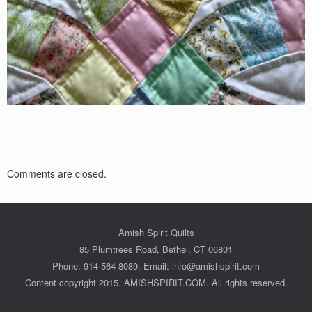
Comments are closed.
Amish Spirit Quilts
85 Plumtrees Road, Bethel, CT 06801
Phone: 914-564-8089, Email: info@amishspirit.com
Content copyright 2015. AMISHSPIRIT.COM. All rights reserved.