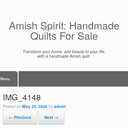
Skip
to
content
Amish Spirit: Handmade
Quilts For Sale
Transform your home, add beauty to your life,
with a handmade Amish quilt.
Menu
IMG_4148
Posted on
May 29, 2026
by
admin
← Previous
Next →