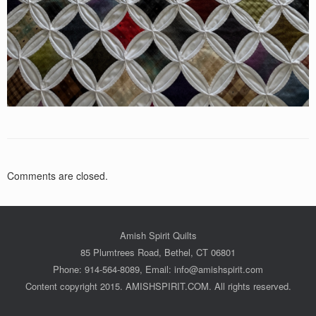
Comments are closed.
Amish Spirit Quilts
85 Plumtrees Road, Bethel, CT 06801
Phone: 914-564-8089, Email: info@amishspirit.com
Content copyright 2015. AMISHSPIRIT.COM. All rights reserved.