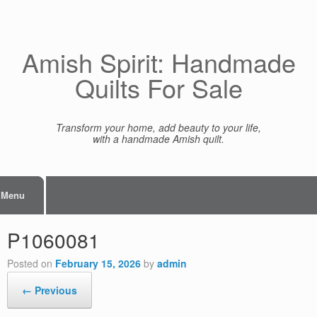
Skip
to
content
Amish Spirit: Handmade
Quilts For Sale
Transform your home, add beauty to your life,
with a handmade Amish quilt.
Menu
P1060081
Posted on
February 15, 2026
by
admin
← Previous