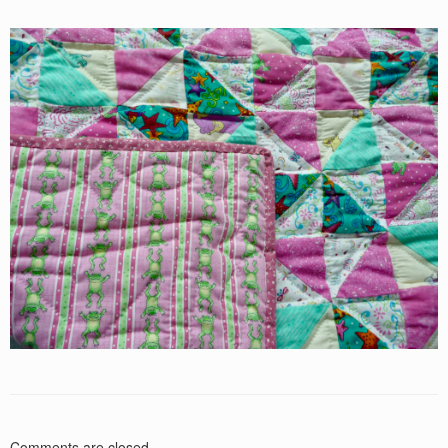
Comments are closed.