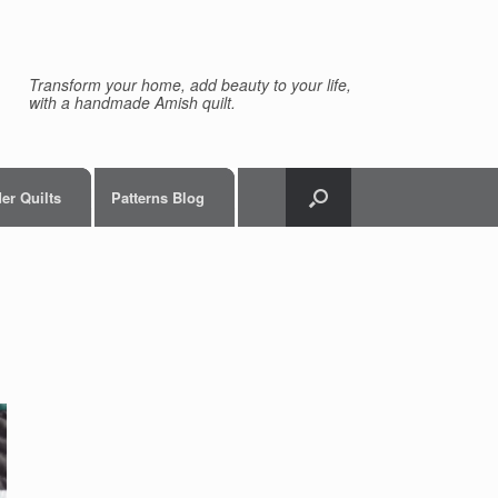
Transform your home, add beauty to your life,
with a handmade Amish quilt.
er Quilts
Patterns Blog