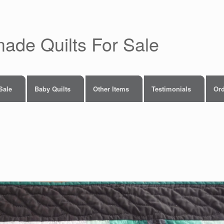
made Quilts For Sale
 Sale
Baby Quilts
Other Items
Testimonials
Ord