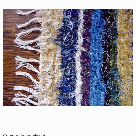
Comments are closed.