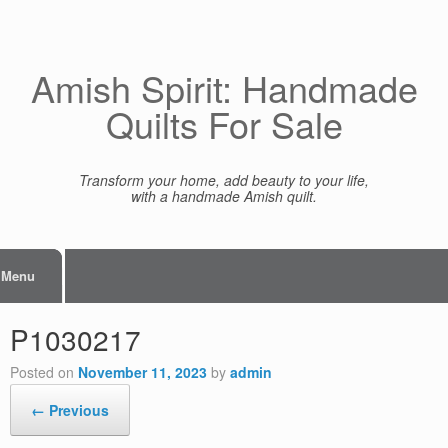
Skip
to
content
Amish Spirit: Handmade
Quilts For Sale
Transform your home, add beauty to your life,
with a handmade Amish quilt.
Menu
P1030217
Posted on
November 11, 2023
by
admin
← Previous