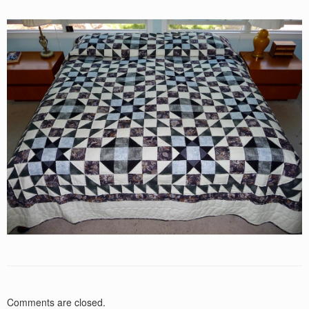
Comments are closed.