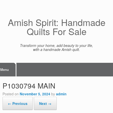
Skip
to
content
Amish Spirit: Handmade
Quilts For Sale
Transform your home, add beauty to your life,
with a handmade Amish quilt.
Menu
P1030794 MAIN
Posted on
November 5, 2024
by
admin
← Previous
Next →