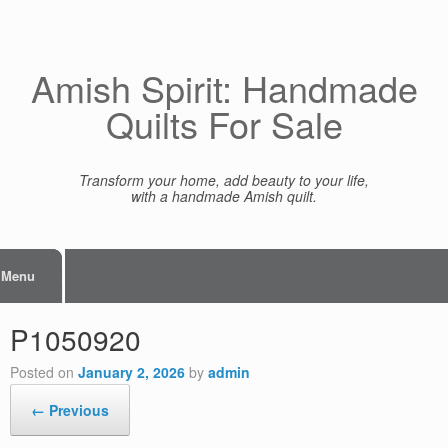
Skip
to
content
Amish Spirit: Handmade
Quilts For Sale
Transform your home, add beauty to your life,
with a handmade Amish quilt.
Menu
P1050920
Posted on
January 2, 2026
by
admin
← Previous