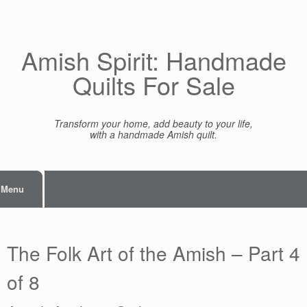
Skip
to
content
Amish Spirit: Handmade
Quilts For Sale
Transform your home, add beauty to your life,
with a handmade Amish quilt.
Menu
The Folk Art of the Amish – Part 4
of 8