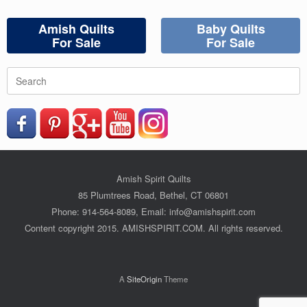
Amish Quilts
Baby Quilts
For Sale
For Sale
Search
for:
Amish Spirit Quilts
85 Plumtrees Road, Bethel, CT 06801
Phone: 914-564-8089, Email: info@amishspirit.com
Content copyright 2015. AMISHSPIRIT.COM. All rights reserved.
A
SiteOrigin
Theme