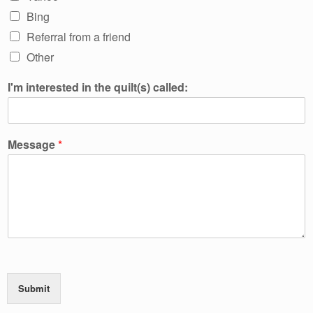
Bing
Referral from a friend
Other
I'm interested in the quilt(s) called:
Message
*
Submit