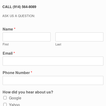
CALL (914) 564-8089
ASK US A QUESTION:
Name
*
First
Last
Email
*
Phone Number
*
How did you hear about us?
Google
Yahoo