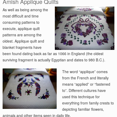
Amish Applique Quilts
As well as being among the
most difficult and time
consuming patterns to
execute, applique quilt
patterns are among the
oldest. Applique quilt and
blanket fragments have
been found dating back as far as 1066 in England (the oldest
surviving fragment is actually Egyptian and dates to 980 B.C.).
The word “applique” comes
from the French and literally
means “applied” or “fastened
to”. Different cultures have
used this technique for
everything from family crests to
depicting familiar flowers,
animals and other items seen in daily life.