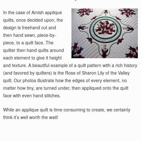
In the case of Amish applique
quilts, once decided upon, the
design is freehand cut and
then hand sewn, piece-by-
piece, to a quilt face. The
quilter then hand quilts around
each element to give it height
and texture. A beautiful example of a quilt pattern with a rich history
(and favored by quilters) is the Rose of Sharon Lily of the Valley
quilt. Our photos illustrate how the edges of every element, no
matter how tiny, are turned under, then appliqued onto the quilt
face with even hand stitches.
While an applique quilt is time consuming to create, we certainly
think it’s well worth the wait!