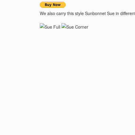
We also carry this style Sunbonnet Sue in differe