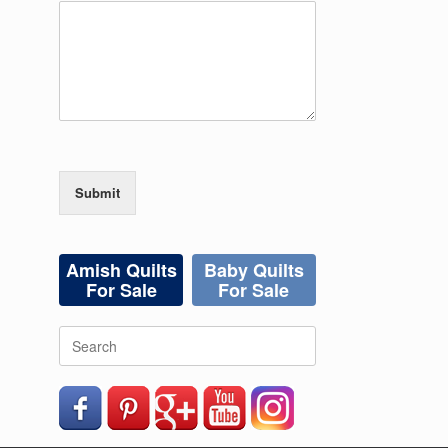
Submit
Amish Quilts
Baby Quilts
For Sale
For Sale
Search
for: