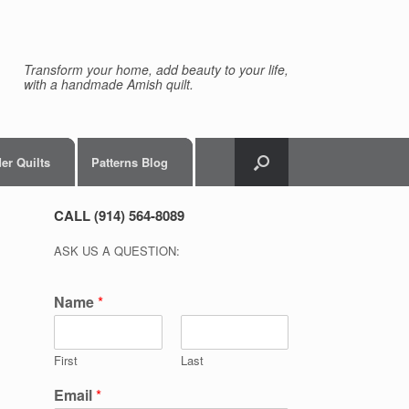
Transform your home, add beauty to your life,
with a handmade Amish quilt.
er Quilts
Patterns Blog
CALL (914) 564-8089
ASK US A QUESTION:
Name
*
First
Last
Email
*