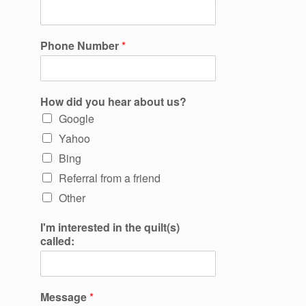
Phone Number
*
How did you hear about us?
Google
Yahoo
Bing
Referral from a friend
Other
I'm interested in the quilt(s)
called:
Message
*