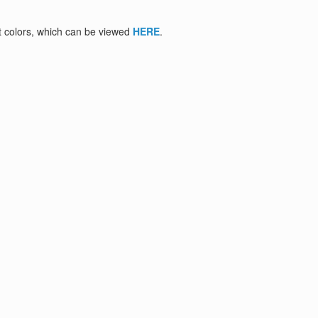
nt colors, which can be viewed
HERE
.