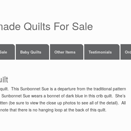
made Quilts For Sale
 Sale
Baby Quilts
Other Items
Testimonials
Ord
ilt
quilt. This Sunbonnet Sue is a departure from the traditional pattern
g. Sunbonnet Sue wears a bonnet of dark blue in this crib quilt. She’s
ten (be sure to view the close up photos to see all of the detail). All
note that there is no hanging loop at the back of this quilt.