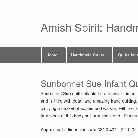
Skip
to
content
Amish Spirit: Hand
Home
Handmade Quilts
Quilts for
Sunbonnet Sue Infant Qu
Sunbonnet Sue quilt suitable for a newborn infant 
and is filled with detail and amazing hand quiltin
carrying a basket of apples and walking with her kit
four sides of this baby quilt are scalloped. Please 
Approximate dimensions are 33″ X 40″ – $210.00