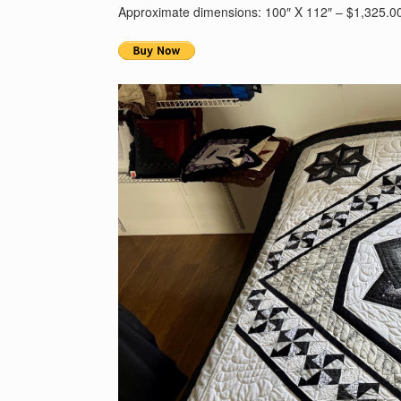
Approximate dimensions: 100″ X 112″ – $1,325.0