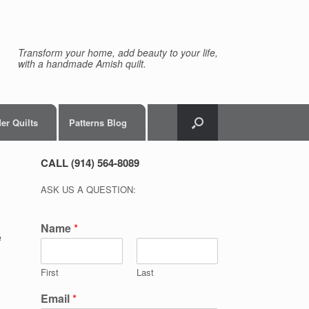
Transform your home, add beauty to your life,
with a handmade Amish quilt.
er Quilts
Patterns Blog
CALL (914) 564-8089
ASK US A QUESTION:
Name
*
e
First
Last
Email
*