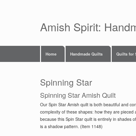
Skip
to
content
Amish Spirit: Hand
Home
Handmade Quilts
Quilts for
Spinning Star
Spinning Star Amish Quilt
Our Spin Star Amish quilt is both beautiful and con
complexity of these shapes: how they are pieced a
because this Spin Star quilt is entirely in shades 
is a shadow pattern. (Item 1148)