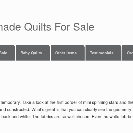
made Quilts For Sale
 Sale
Baby Quilts
Other Items
Testimonials
Ord
temporary. Take a look at the first border of mini spinning stars and th
nd constructed. What’s great is that you can clearly see the geometry
of back and white. The fabrics are so well chosen. Even the white fabric