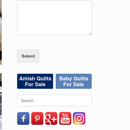
Submit
Amish Quilts
Baby Quilts
For Sale
For Sale
Search
for: