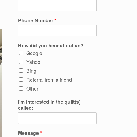
Phone Number
*
How did you hear about us?
Google
Yahoo
Bing
Referral from a friend
Other
I'm interested in the quilt(s)
called:
Message
*