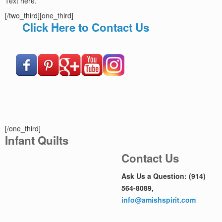
Text here.
[/two_third][one_third]
Click Here to Contact Us
[/one_third]
Infant Quilts
Contact Us
Ask Us a Question: (914)
564-8089,
info@amishspirit.com