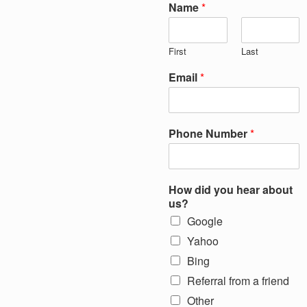
Name
*
First
Last
Email
*
Phone Number
*
How did you hear about
us?
Google
Yahoo
Bing
Referral from a friend
Other