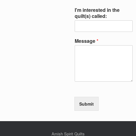
I'm interested in the
quilt(s) called:
Message
*
Submit
Amish Spirit Quilts