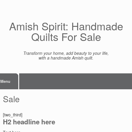
Skip
to
content
Amish Spirit: Handmade
Quilts For Sale
Transform your home, add beauty to your life,
with a handmade Amish quilt.
Menu
Sale
[two_third]
H2 headline here