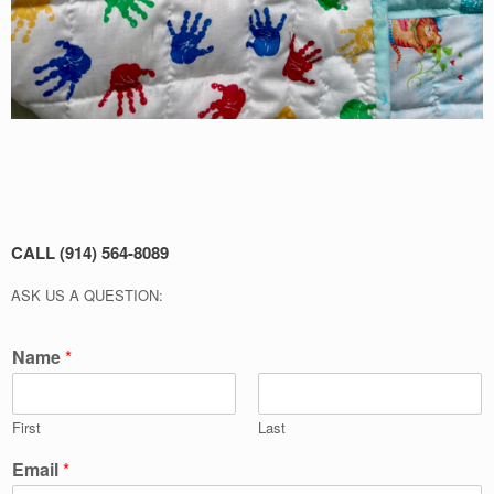
CALL (914) 564-8089
ASK US A QUESTION:
Name
*
First
Last
Email
*