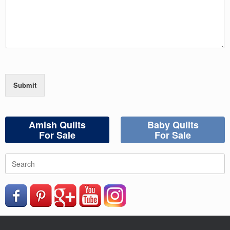
Submit
Amish Quilts
Baby Quilts
For Sale
For Sale
Search
for: