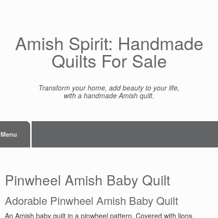
Skip
to
content
Amish Spirit: Handmade
Quilts For Sale
Transform your home, add beauty to your life,
with a handmade Amish quilt.
Menu
Pinwheel Amish Baby Quilt
Adorable Pinwheel Amish Baby Quilt
An Amish baby quilt in a pinwheel pattern. Covered with lions,