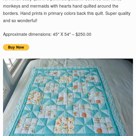
monkeys and mermaids with hearts hand quilted around the
borders. Hand prints in primary colors back this quilt. Super quality
and so wonderful!
Approximate dimensions: 45″ X 54″ – $250.00