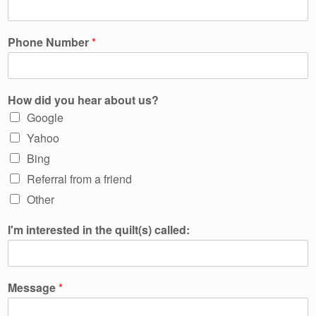
Phone Number
*
How did you hear about us?
Google
Yahoo
Bing
Referral from a friend
Other
I'm interested in the quilt(s) called:
Message
*