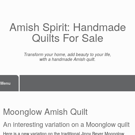
Skip
to
content
Amish Spirit: Handmade
Quilts For Sale
Transform your home, add beauty to your life,
with a handmade Amish quilt.
Menu
Moonglow Amish Quilt
An interesting variation on a Moonglow quilt
Here is a new variation on the traditional Jinny Beyer Moonglow