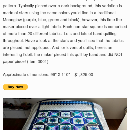
pattern. Typically pieced over a dark background, this variation is
made of stars using the same colors you’d find in a traditional
Moonglow (purple, blue, green and black), however, this time the
maker pieced over a light fabric. Each non-star square is comprised
of more than 20 different fabrics. Lots and lots of hand quilting
throughout. Have a look at the stars and you’ll see that the fabrics
are pieced, not appliqued. And for lovers of quilts, here’s an
interesting tidbit: the maker pieced this quilt by hand and did NOT
paper piece! (Item 3001)
Approximate dimensions: 99″ X 110″ – $1,325.00