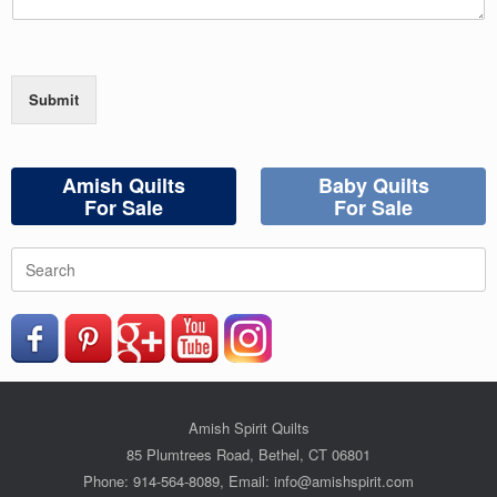
Submit
Amish Quilts
Baby Quilts
For Sale
For Sale
Search
for:
Amish Spirit Quilts
85 Plumtrees Road, Bethel, CT 06801
Phone: 914-564-8089, Email: info@amishspirit.com