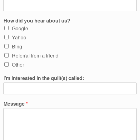
How did you hear about us?
Google
Yahoo
Bing
Referral from a friend
Other
I'm interested in the quilt(s) called:
Message
*