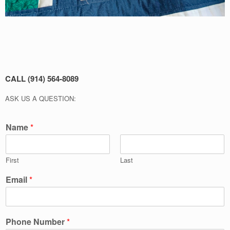
CALL (914) 564-8089
ASK US A QUESTION:
Name
*
First
Last
Email
*
Phone Number
*