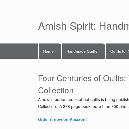
Skip
to
content
Amish Spirit: Hand
Home
Handmade Quilts
Quilts for
Four Centuries of Quilts:
Collection
A new important book about quilts is being publis
Collection. A 368 page book more than 350 photos 
Order it now on Amazon!