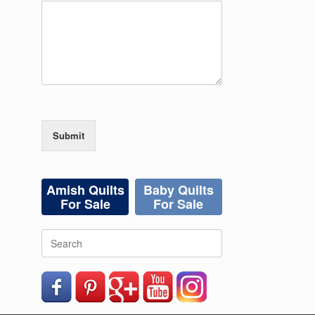
Submit
Amish Quilts
Baby Quilts
For Sale
For Sale
Search
for: