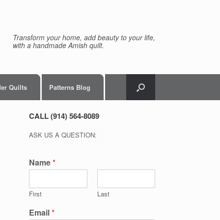
Transform your home, add beauty to your life,
with a handmade Amish quilt.
er Quilts
Patterns Blog
CALL (914) 564-8089
ASK US A QUESTION:
Name
*
First
Last
Email
*