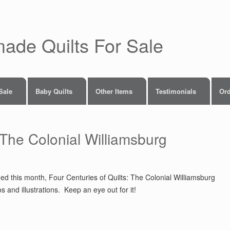
made Quilts For Sale
 Sale
Baby Quilts
Other Items
Testimonials
Ord
 The Colonial Williamsburg
hed this month, Four Centuries of Quilts: The Colonial Williamsburg
and illustrations. Keep an eye out for it!