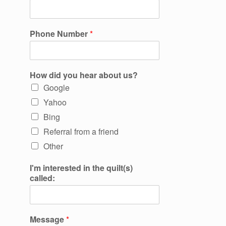
Phone Number
*
How did you hear about us?
Google
Yahoo
Bing
Referral from a friend
Other
I'm interested in the quilt(s)
called:
Message
*