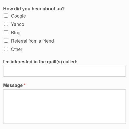
How did you hear about us?
Google
Yahoo
Bing
Referral from a friend
Other
I'm interested in the quilt(s) called:
Message
*