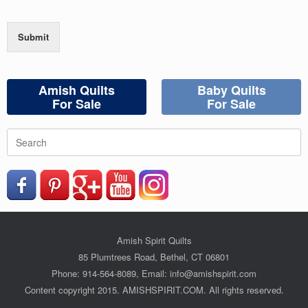
Submit
Amish Quilts
Baby Quilts
For Sale
For Sale
Search
for:
Amish Spirit Quilts
85 Plumtrees Road, Bethel, CT 06801
Phone: 914-564-8089, Email: info@amishspirit.com
Content copyright 2015. AMISHSPIRIT.COM. All rights reserved.