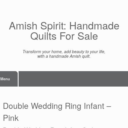
Skip
to
content
Amish Spirit: Handmade
Quilts For Sale
Transform your home, add beauty to your life,
with a handmade Amish quilt.
Menu
Double Wedding Ring Infant –
Pink