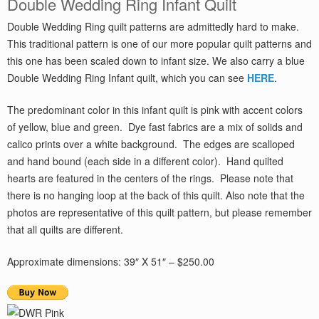
Double Wedding Ring Infant Quilt
Double Wedding Ring quilt patterns are admittedly hard to make.
This traditional pattern is one of our more popular quilt patterns and
this one has been scaled down to infant size. We also carry a blue
Double Wedding Ring Infant quilt, which you can see
HERE
.
The predominant color in this infant quilt is pink with accent colors
of yellow, blue and green. Dye fast fabrics are a mix of solids and
calico prints over a white background. The edges are scalloped
and hand bound (each side in a different color). Hand quilted
hearts are featured in the centers of the rings. Please note that
there is no hanging loop at the back of this quilt. Also note that the
photos are representative of this quilt pattern, but please remember
that all quilts are different.
Approximate dimensions: 39″ X 51″ – $250.00