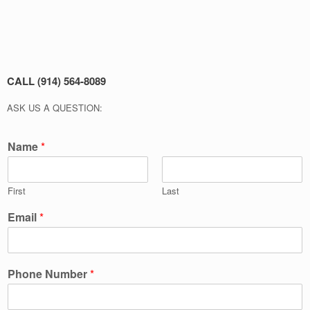
CALL (914) 564-8089
ASK US A QUESTION:
Name
*
First
Last
Email
*
Phone Number
*