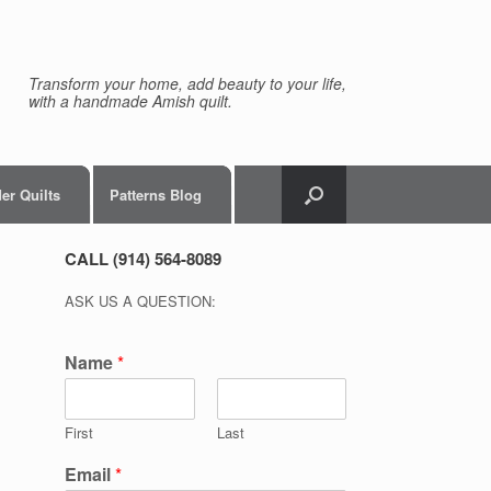
Transform your home, add beauty to your life,
with a handmade Amish quilt.
er Quilts
Patterns Blog
CALL (914) 564-8089
ASK US A QUESTION:
Name
*
First
Last
Email
*