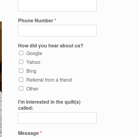
Phone Number
*
How did you hear about us?
Google
Yahoo
Bing
Referral from a friend
Other
I'm interested in the quilt(s)
called:
Message
*