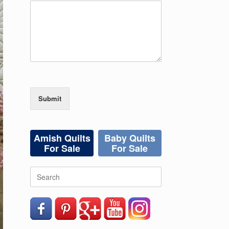
Submit
Amish Quilts
Baby Quilts
For Sale
For Sale
Search
for: