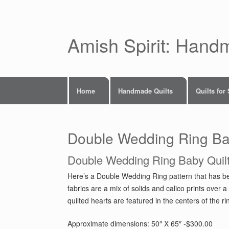
Skip
to
content
Amish Spirit: Hand
Home
Handmade Quilts
Quilts for
Double Wedding Ring Ba
Double Wedding Ring Baby Quil
Here’s a Double Wedding Ring pattern that has be
fabrics are a mix of solids and calico prints ov
quilted hearts are featured in the centers of the r
Approximate dimensions: 50″ X 65″ -$300.00