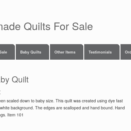
made Quilts For Sale
 Sale
Baby Quilts
Other Items
Testimonials
Ord
by Quilt
t
en scaled down to baby size. This quilt was created using dye fast
er a white background. The edges are scalloped and hand bound. Hand
ings. Item 101