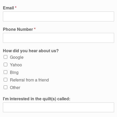
Email
*
Phone Number
*
How did you hear about us?
Google
Yahoo
Bing
Referral from a friend
Other
I'm interested in the quilt(s) called: