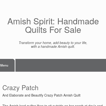
Skip
to
content
Amish Spirit: Handmade
Quilts For Sale
Transform your home, add beauty to your life,
with a handmade Amish quilt.
Menu
Crazy Patch
And Elaborate and Beautify Crazy Patch Amish Quilt
The Amish lead quilter likes to sit outside on her porch at day’s end