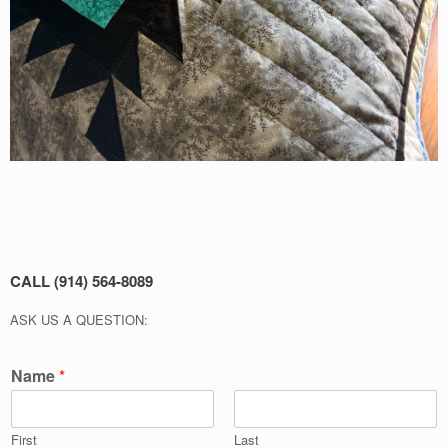
CALL (914) 564-8089
ASK US A QUESTION:
Name
*
First
Last