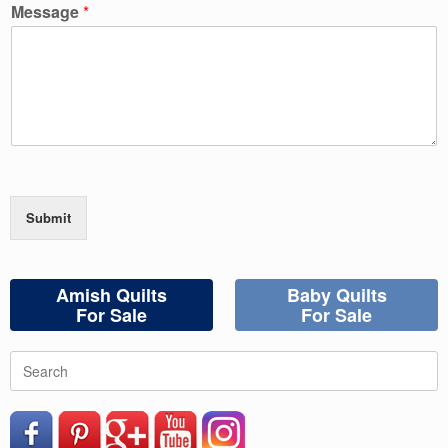
Message
*
Submit
Amish Quilts
Baby Quilts
For Sale
For Sale
Search
for: