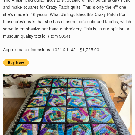
th
and make squares for Crazy Patch quilts. This is only the 4
one
she’s made in 16 years. What distinguishes this Crazy Patch from
those previous is that she has chosen more subdued fabrics, which
serve to emphasize her hand embroidery. This is, in our opinion, a
museum quality textile. (Item 3054)
Approximate dimensions: 102” X 114” – $1,725.00