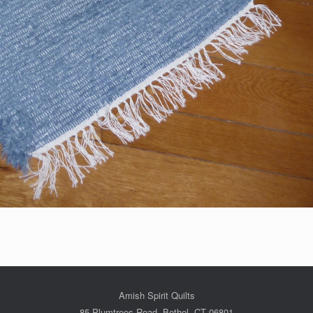
Amish Spirit Quilts
85 Plumtrees Road, Bethel, CT 06801