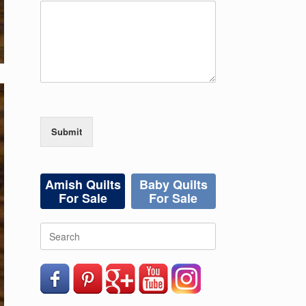
Submit
Amish Quilts
Baby Quilts
For Sale
For Sale
Search
for: