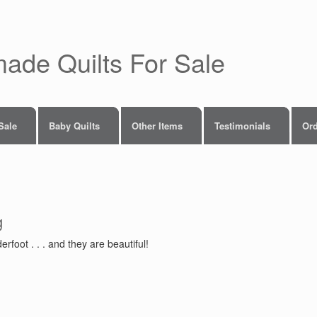
made Quilts For Sale
 Sale
Baby Quilts
Other Items
Testimonials
Ord
g
foot . . . and they are beautiful!