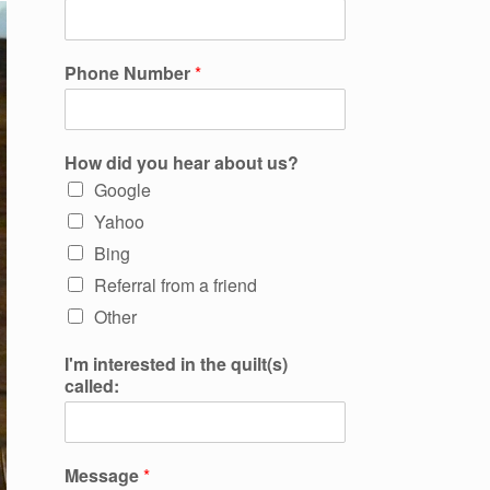
Phone Number
*
How did you hear about us?
Google
Yahoo
Bing
Referral from a friend
Other
I'm interested in the quilt(s)
called:
Message
*