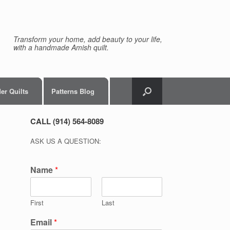
Transform your home, add beauty to your life,
with a handmade Amish quilt.
er Quilts
Patterns Blog
CALL (914) 564-8089
ASK US A QUESTION:
Name
*
First
Last
Email
*