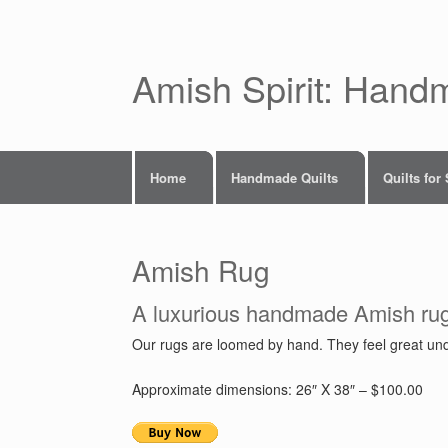
Skip
to
content
Amish Spirit: Hand
Home
Handmade Quilts
Quilts for
Amish Rug
A luxurious handmade Amish ru
Our rugs are loomed by hand. They feel great under
Approximate dimensions: 26″ X 38″ – $100.00