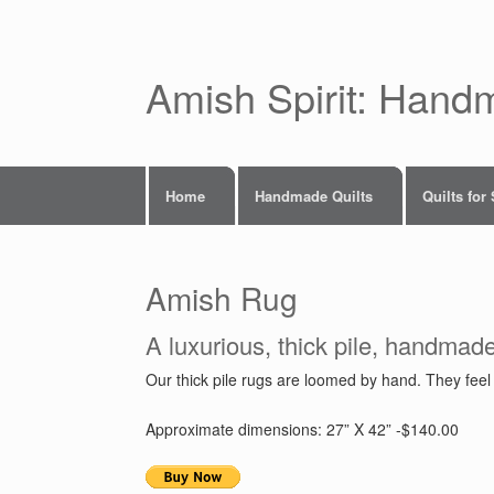
Skip
to
content
Amish Spirit: Hand
Home
Handmade Quilts
Quilts for
Amish Rug
A luxurious, thick pile, handmad
Our thick pile rugs are loomed by hand. They feel g
Approximate dimensions: 27” X 42” -$140.00