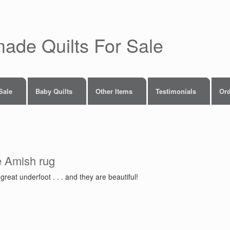
made Quilts For Sale
 Sale
Baby Quilts
Other Items
Testimonials
Ord
e Amish rug
reat underfoot . . . and they are beautiful!