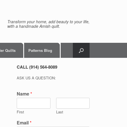
Transform your home, add beauty to your life,
with a handmade Amish quilt.
er Quilts
Patterns Blog
CALL (914) 564-8089
ASK US A QUESTION:
Name
*
First
Last
Email
*