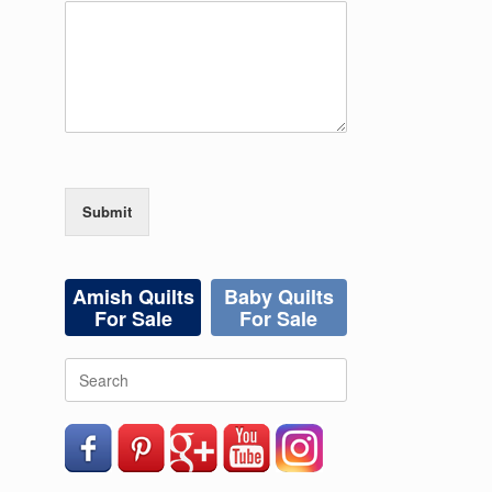
Submit
Amish Quilts
Baby Quilts
For Sale
For Sale
Search
for: