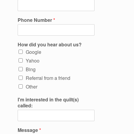
Phone Number
*
How did you hear about us?
Google
Yahoo
Bing
Referral from a friend
Other
I'm interested in the quilt(s)
called:
Message
*