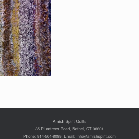
Amish Spirit Quilts
85 Plumtrees Road, Bethel, CT 06801
Phone: 914-564-8089, Email: info@amishspirit.com