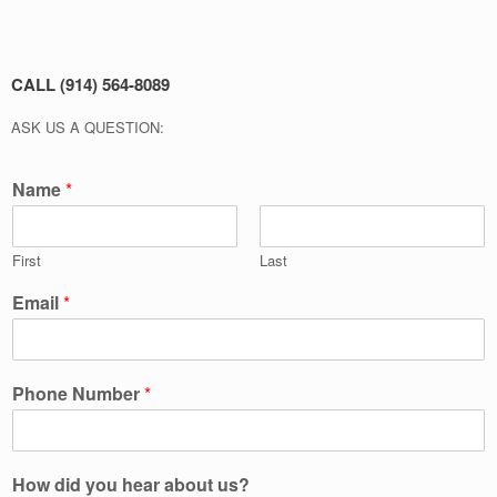
CALL (914) 564-8089
ASK US A QUESTION:
Name
*
First
Last
Email
*
Phone Number
*
How did you hear about us?