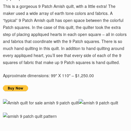
This is a gorgeous 9 Patch Amish quilt, with a little extra! The
maker used a wide array of earth tone colors and fabrics. A
“typical” 9 Patch Amish quilt has open space between the colorful
Patch squares. In the case of this quilt, the quilter took the extra
step of placing appliqued hearts in each open square – all in colors
and fabrics that coordinate with the 9 Patch squares. There is so
much hand quilting in this quilt. In addition to hand quilting around
every appliqued heart, you’ll see that every side of each of the 9
squares of fabric that make up 9 Patch squares is hand quilted.
Approximate dimensions: 99″ X 110″ – $1,250.00