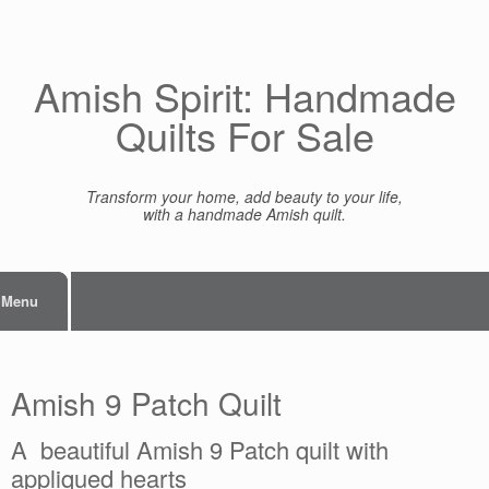
Skip
to
content
Amish Spirit: Handmade
Quilts For Sale
Transform your home, add beauty to your life,
with a handmade Amish quilt.
Menu
Amish 9 Patch Quilt
A beautiful Amish 9 Patch quilt with
appliqued hearts