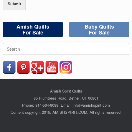
Submit
Amish Quilts
Baby Quilts
For Sale
For Sale
Search
for:
Amish Spirit Quilts
85 Plumtrees Road, Bethel, CT 06801
Phone: 914-564-8089, Email: info@amishspirit.com
Content copyright 2015. AMISHSPIRIT.COM. All rights reserved.