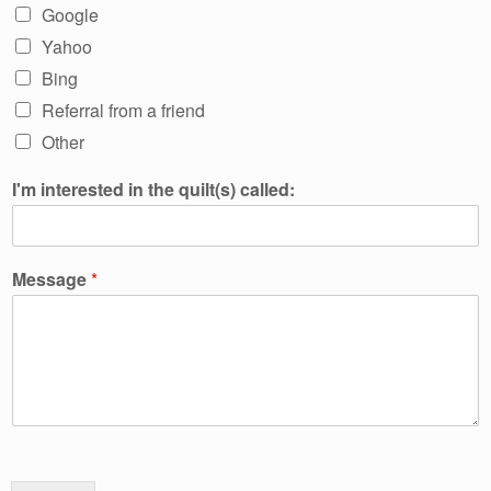
Google
Yahoo
Bing
Referral from a friend
Other
I'm interested in the quilt(s) called:
Message
*