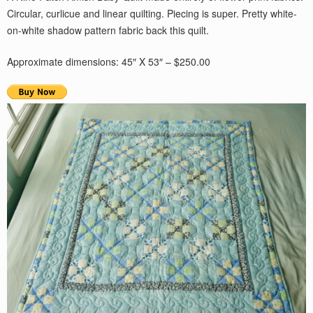
Circular, curlicue and linear quilting. Piecing is super. Pretty white-
on-white shadow pattern fabric back this quilt.
Approximate dimensions: 45″ X 53″ – $250.00