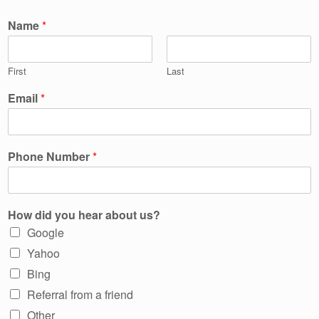
Name
*
First
Last
Email
*
Phone Number
*
How did you hear about us?
Google
Yahoo
Bing
Referral from a friend
Other