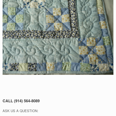
CALL (914) 564-8089
ASK US A QUESTION: