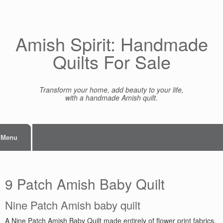
Skip
to
content
Amish Spirit: Handmade
Quilts For Sale
Transform your home, add beauty to your life,
with a handmade Amish quilt.
Menu
9 Patch Amish Baby Quilt
Nine Patch Amish baby quilt
A Nine Patch Amish Baby Quilt made entirely of flower print fabrics.