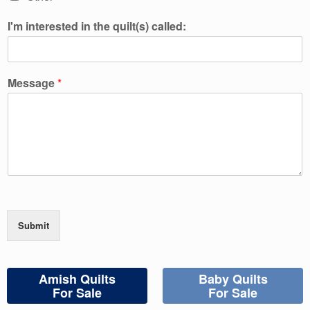
I'm interested in the quilt(s) called:
Message
*
Submit
Amish Quilts
Baby Quilts
For Sale
For Sale